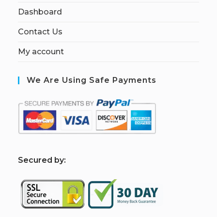
Dashboard
Contact Us
My account
We Are Using Safe Payments
S
ecured by: