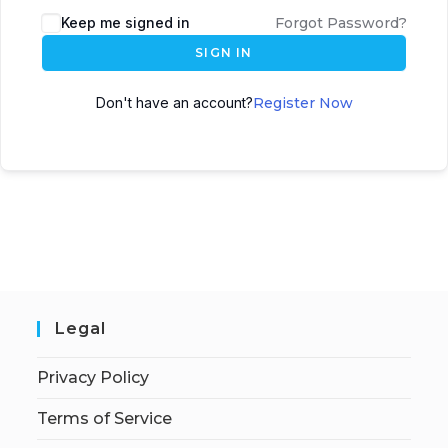
Keep me signed in
Forgot Password?
SIGN IN
Don't have an account?
Register Now
Legal
Privacy Policy
Terms of Service