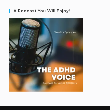
A Podcast You Will Enjoy!