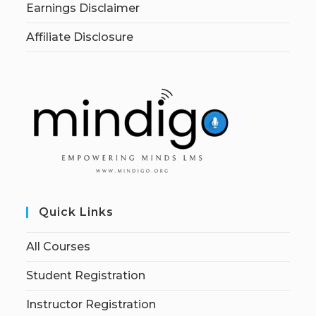
Earnings Disclaimer
Affiliate Disclosure
Quick Links
All Courses
Student Registration
Instructor Registration