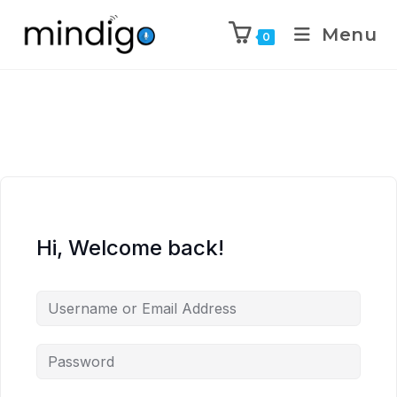
Menu
0
Hi, Welcome back!