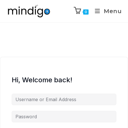
Menu
0
Hi, Welcome back!