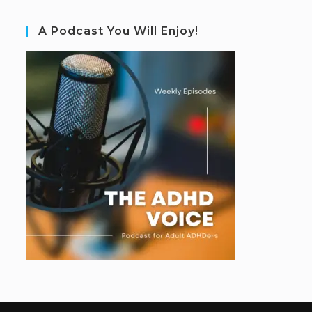
A Podcast You Will Enjoy!