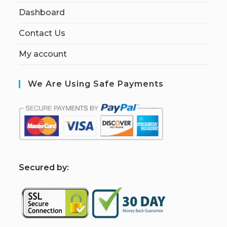
Dashboard
Contact Us
My account
We Are Using Safe Payments
S
ecured by: