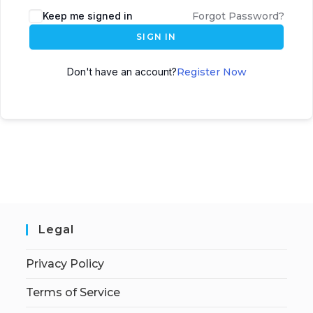
Keep me signed in
Forgot Password?
SIGN IN
Don't have an account?
Register Now
Legal
Privacy Policy
Terms of Service