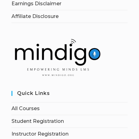
Earnings Disclaimer
Affiliate Disclosure
Quick Links
All Courses
Student Registration
Instructor Registration