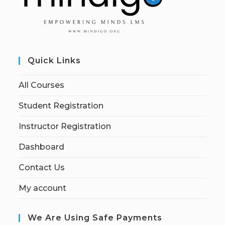
Quick Links
All Courses
Student Registration
Instructor Registration
Dashboard
Contact Us
My account
We Are Using Safe Payments