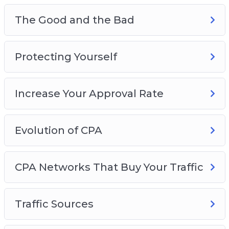
The Good and the Bad
Protecting Yourself
Increase Your Approval Rate
Evolution of CPA
CPA Networks That Buy Your Traffic
Traffic Sources