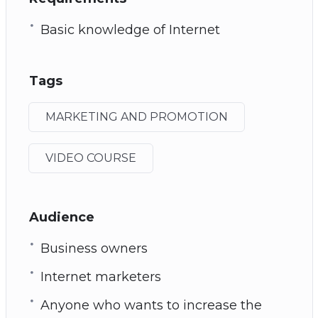
Basic knowledge of Internet
Tags
MARKETING AND PROMOTION
VIDEO COURSE
Audience
Business owners
Internet marketers
Anyone who wants to increase the