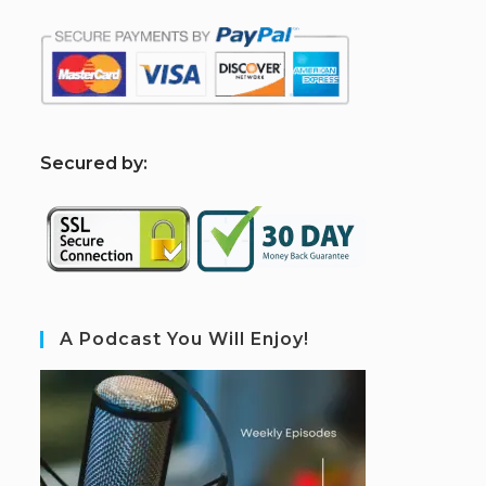
S
ecured by:
A Podcast You Will Enjoy!