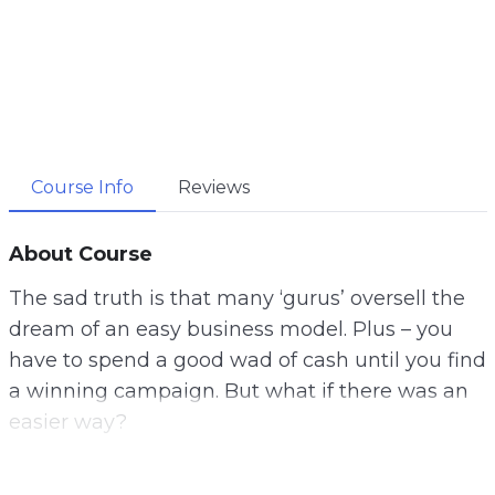
Course Info
Reviews
About Course
The sad truth is that many ‘gurus’ oversell the
dream of an easy business model. Plus – you
have to spend a good wad of cash until you find
a winning campaign. But what if there was an
easier way?
Now – there is and this isn’t another b.s.