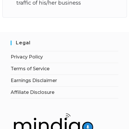
traffic of his/her business
Legal
Privacy Policy
Terms of Service
Earnings Disclaimer
Affiliate Disclosure