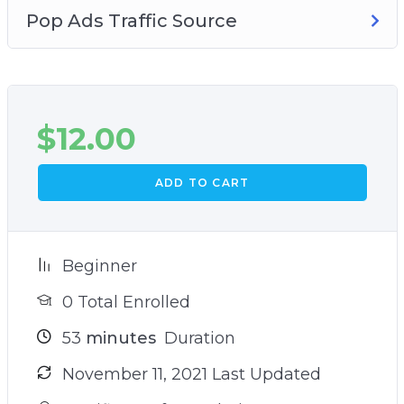
Pop Ads Traffic Source
$
12.00
ADD TO CART
Beginner
0 Total Enrolled
53
minutes
Duration
November 11, 2021 Last Updated