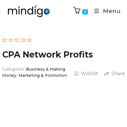
Menu
0
CPA Network Profits
Categories:
Business & Making
Wishlist
Share
Money
,
Marketing & Promotion