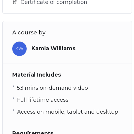
Certificate of completion
A course by
Kamla Williams
KW
Material Includes
53 mins on-demand video
Full lifetime access
Access on mobile, tablet and desktop
Requirements