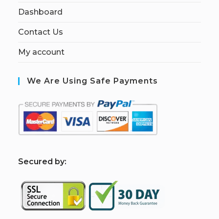
Dashboard
Contact Us
My account
We Are Using Safe Payments
S
ecured by: