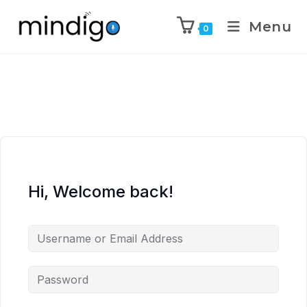
Menu
0
Hi, Welcome back!