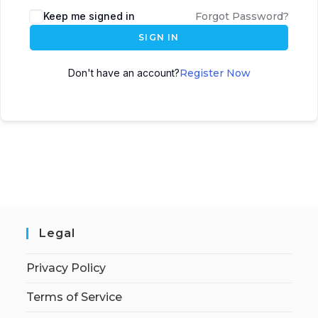
Keep me signed in
Forgot Password?
SIGN IN
Don't have an account?
Register Now
Legal
Privacy Policy
Terms of Service