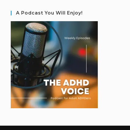
A Podcast You Will Enjoy!