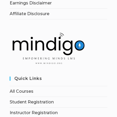
Earnings Disclaimer
Affiliate Disclosure
Quick Links
All Courses
Student Registration
Instructor Registration