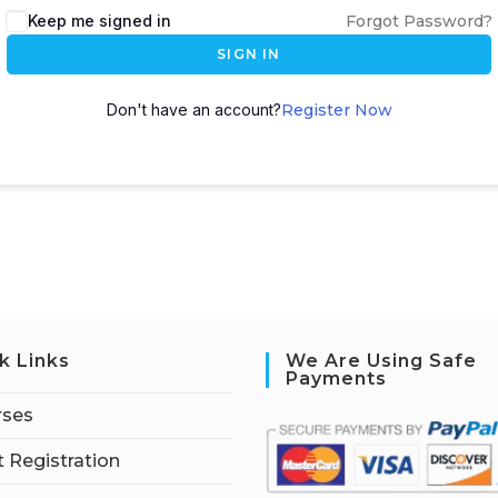
Keep me signed in
Forgot Password?
SIGN IN
Don't have an account?
Register Now
k Links
We Are Using Safe
Payments
rses
 Registration