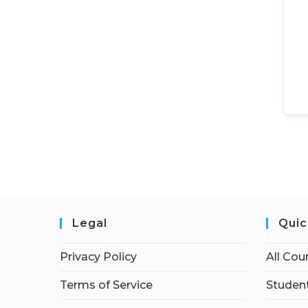
Legal
Quic
Privacy Policy
All Cou
Terms of Service
Student