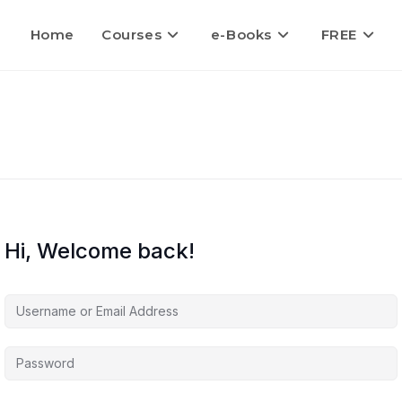
Home
Courses
e-Books
FREE
Hi, Welcome back!