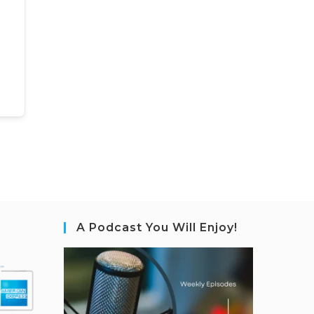
A Podcast You Will Enjoy!