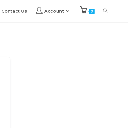
Contact Us
Account
0