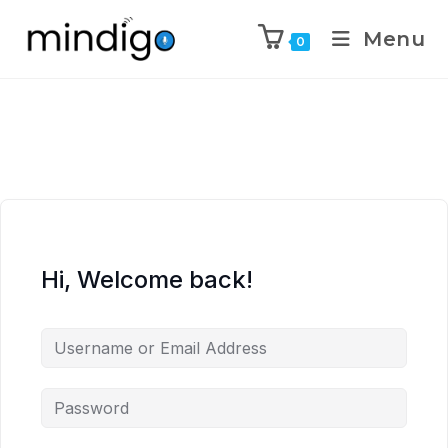
Menu
0
Hi, Welcome back!