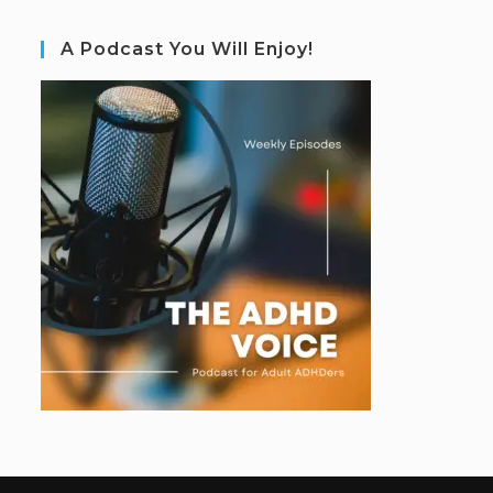
A Podcast You Will Enjoy!