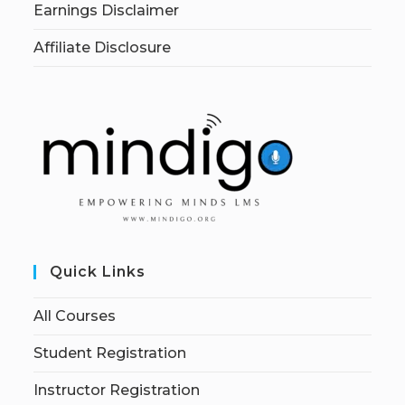
Earnings Disclaimer
Affiliate Disclosure
Quick Links
All Courses
Student Registration
Instructor Registration