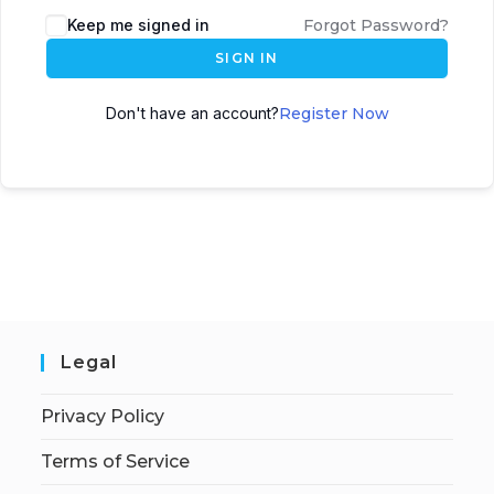
Keep me signed in
Forgot Password?
SIGN IN
Don't have an account?
Register Now
Legal
Privacy Policy
Terms of Service