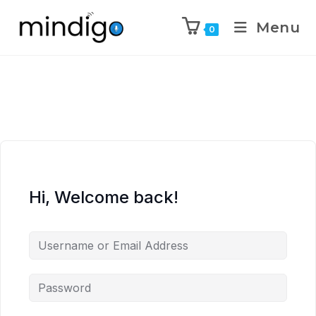
Menu
0
Hi, Welcome back!