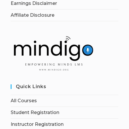
Earnings Disclaimer
Affiliate Disclosure
Quick Links
All Courses
Student Registration
Instructor Registration