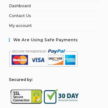
Dashboard
Contact Us
My account
We Are Using Safe Payments
S
ecured by: