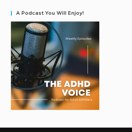
A Podcast You Will Enjoy!