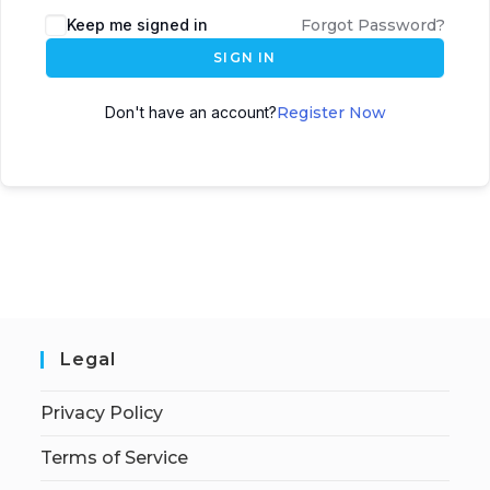
Keep me signed in
Forgot Password?
SIGN IN
Don't have an account?
Register Now
Legal
Privacy Policy
Terms of Service