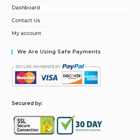
Dashboard
Contact Us
My account
We Are Using Safe Payments
S
ecured by: