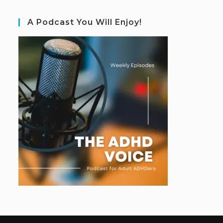
A Podcast You Will Enjoy!