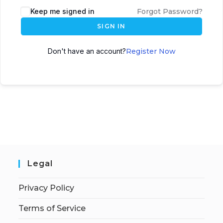
Keep me signed in
Forgot Password?
SIGN IN
Don't have an account?
Register Now
Legal
Privacy Policy
Terms of Service