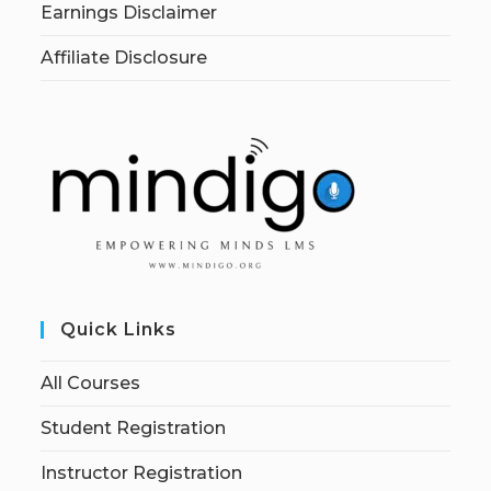
Earnings Disclaimer
Affiliate Disclosure
Quick Links
All Courses
Student Registration
Instructor Registration