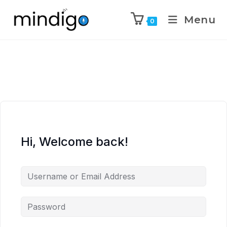
Menu
0
Hi, Welcome back!