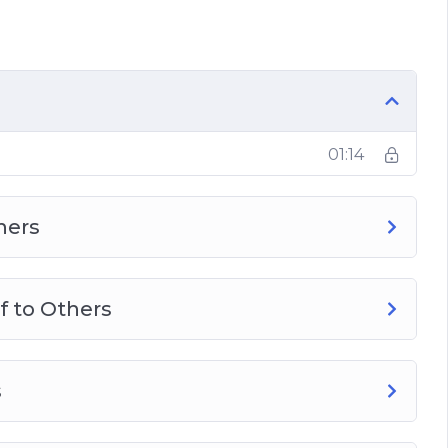
rly Dependent on Others
o Others in a Good Way
actices
01:14
hers
f to Others
s