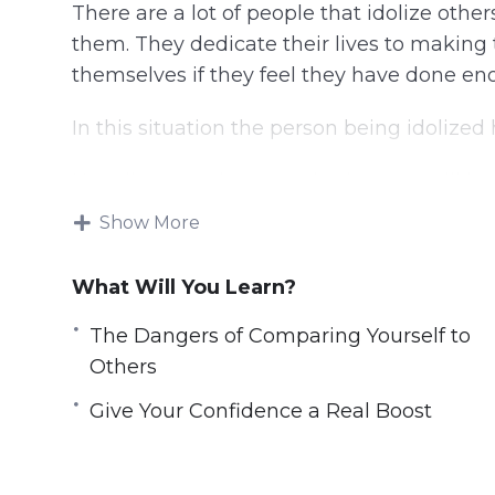
There are a lot of people that idolize oth
them. They dedicate their lives to makin
themselves if they feel they have done en
In this situation the person being idolized
Not all comparisons are bad as you will le
improve your life and you will learn exactly
Show More
The aim of this video course is to move y
What Will You Learn?
using positive comparisons to make your li
The Dangers of Comparing Yourself to
Topics covered:
Others
Why We Compare Ourselves to Others
Give Your Confidence a Real Boost
The Dangers of Comparing Yourself to O
How to Make Healthy Comparisons