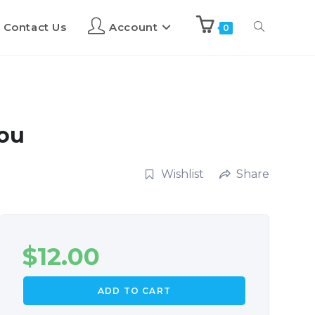
Contact Us
Account
0
You
Wishlist
Share
$
12.00
ADD TO CART