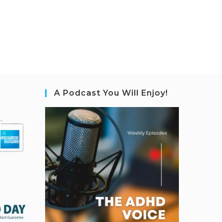
A Podcast You Will Enjoy!