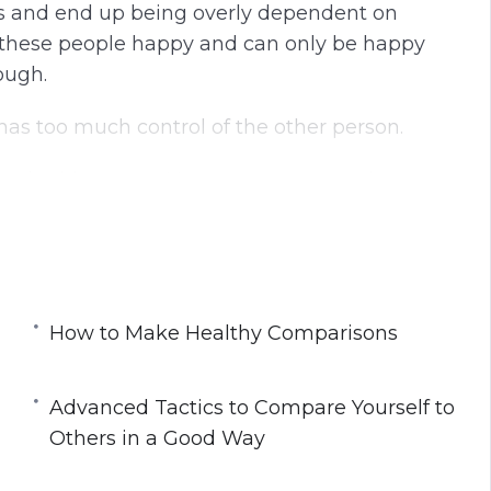
ers and end up being overly dependent on
g these people happy and can only be happy
ough.
 has too much control of the other person.
arn in this course. You can use comparisons to
 how to do this.
ou away from negative comparisons and start
fe better.
How to Make Healthy Comparisons
Advanced Tactics to Compare Yourself to
thers
Others in a Good Way