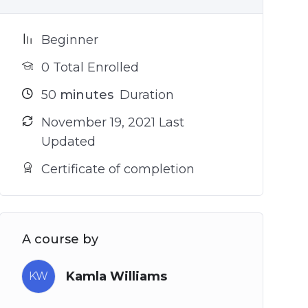
Beginner
0 Total Enrolled
50
minutes
Duration
November 19, 2021 Last
Updated
Certificate of completion
A course by
Kamla Williams
KW