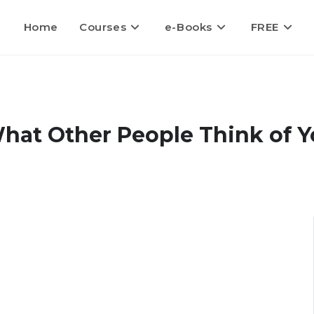
Home
Courses
e-Books
FREE
hat Other People Think of 