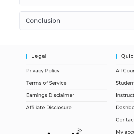
Conclusion
Legal
Quic
Privacy Policy
All Cou
Terms of Service
Student
Earnings Disclaimer
Instruc
Affiliate Disclosure
Dashbo
Contac
My acc