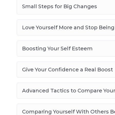
Small Steps for Big Changes
Love Yourself More and Stop Bein
Boosting Your Self Esteem
Give Your Confidence a Real Boost
Advanced Tactics to Compare Yours
Comparing Yourself With Others Be