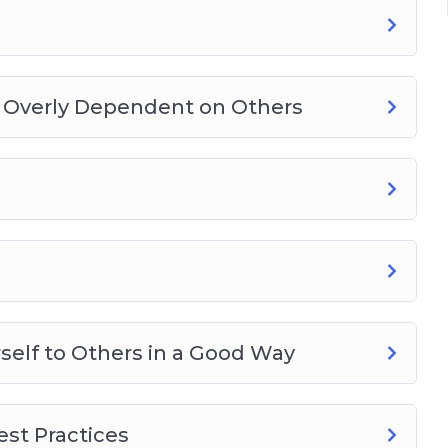
g Overly Dependent on Others
elf to Others in a Good Way
st Practices