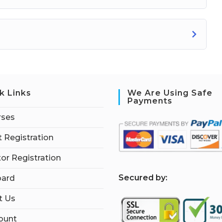
k Links
We Are Using Safe
Payments
rses
 Registration
tor Registration
S
ecured by:
ard
t Us
ount