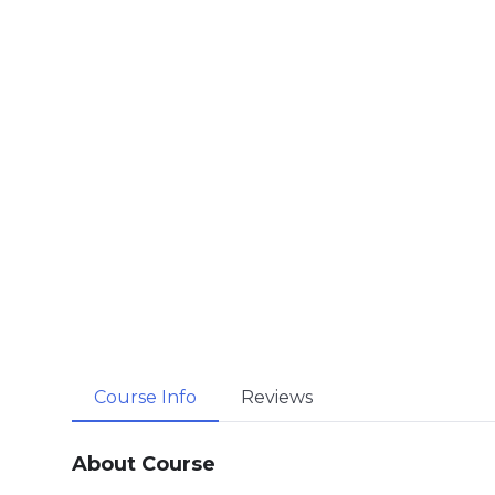
Course Info
Reviews
About Course