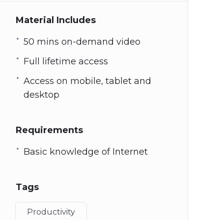
Material Includes
50 mins on-demand video
Full lifetime access
Access on mobile, tablet and
desktop
Requirements
Basic knowledge of Internet
Tags
Productivity