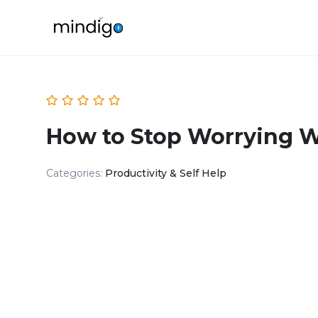
How to Stop Worrying W
Categories:
Productivity & Self Help