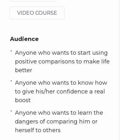
VIDEO COURSE
Audience
Anyone who wants to start using
positive comparisons to make life
better
Anyone who wants to know how
to give his/her confidence a real
boost
Anyone who wants to learn the
dangers of comparing him or
herself to others