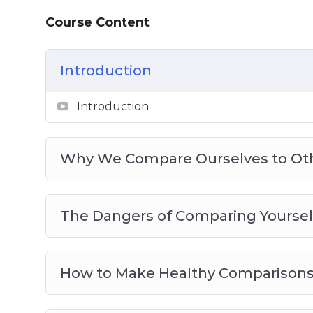
Small Steps for Big Changes
Love Yourself More and Stop Being Ove
Course Content
Boosting Your Self Esteem
Give Your Confidence a Real Boost
Introduction
Advanced Tactics to Compare Yourself t
Comparing Yourself With Others Best Pr
Introduction
Why We Compare Ourselves to Ot
The Dangers of Comparing Yoursel
How to Make Healthy Comparison