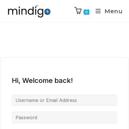
Menu
0
Hi, Welcome back!