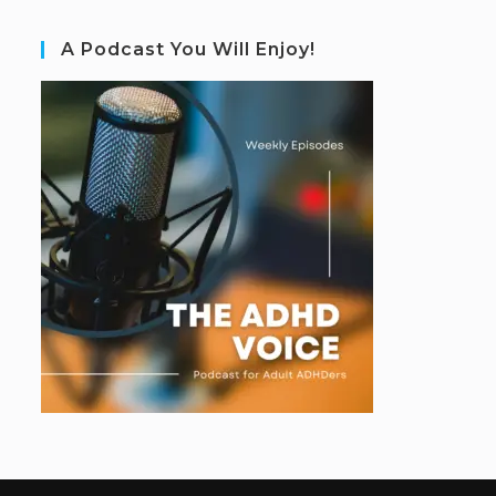
A Podcast You Will Enjoy!