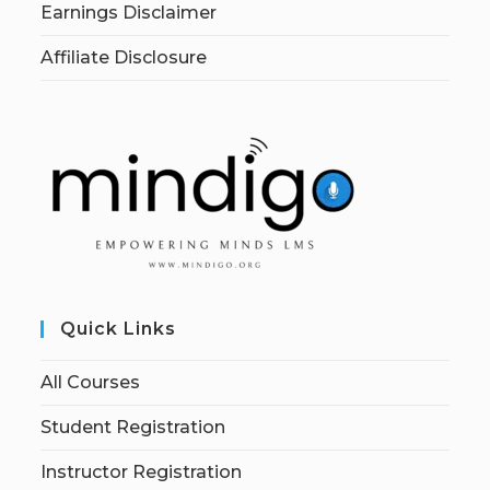
Earnings Disclaimer
Affiliate Disclosure
Quick Links
All Courses
Student Registration
Instructor Registration