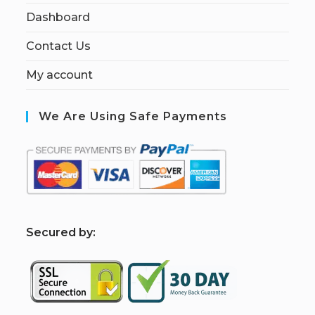
Dashboard
Contact Us
My account
We Are Using Safe Payments
S
ecured by: