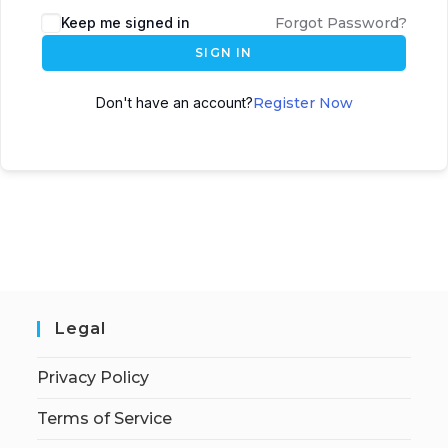
Keep me signed in
Forgot Password?
SIGN IN
Don't have an account?
Register Now
Legal
Privacy Policy
Terms of Service