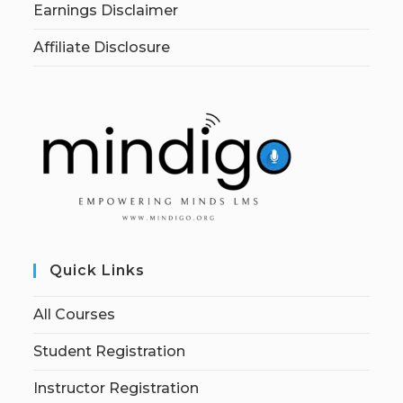
Earnings Disclaimer
Affiliate Disclosure
Quick Links
All Courses
Student Registration
Instructor Registration