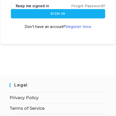
Keep me signed in
Forgot Password?
SIGN IN
Don't have an account?
Register Now
Legal
Privacy Policy
Terms of Service