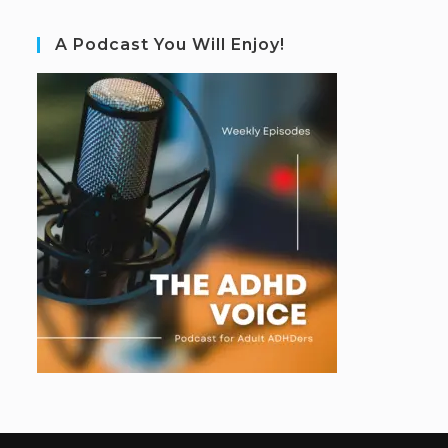
A Podcast You Will Enjoy!