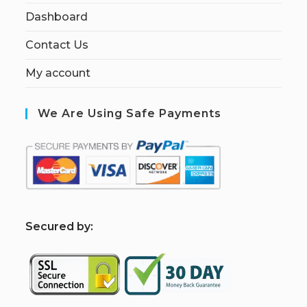
Dashboard
Contact Us
My account
We Are Using Safe Payments
S
ecured by: