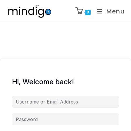
Menu
0
Hi, Welcome back!