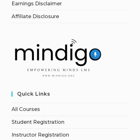
Earnings Disclaimer
Affiliate Disclosure
Quick Links
All Courses
Student Registration
Instructor Registration