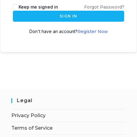
Keep me signed in
Forgot Password?
SIGN IN
Don't have an account?
Register Now
Legal
Privacy Policy
Terms of Service