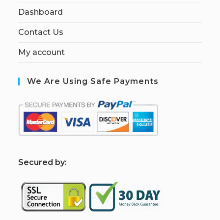
Dashboard
Contact Us
My account
We Are Using Safe Payments
S
ecured by: