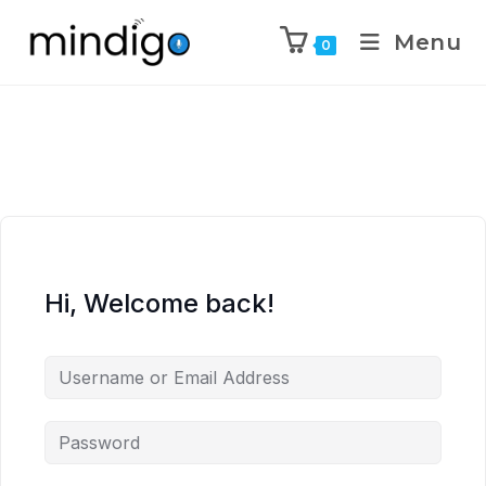
Menu
0
Hi, Welcome back!