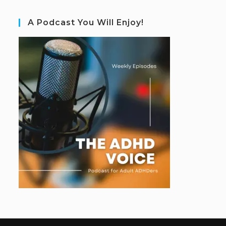
A Podcast You Will Enjoy!