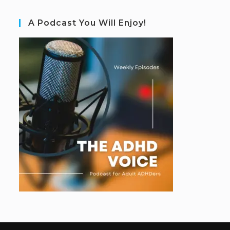
A Podcast You Will Enjoy!