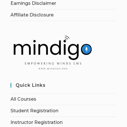
Earnings Disclaimer
Affiliate Disclosure
Quick Links
All Courses
Student Registration
Instructor Registration