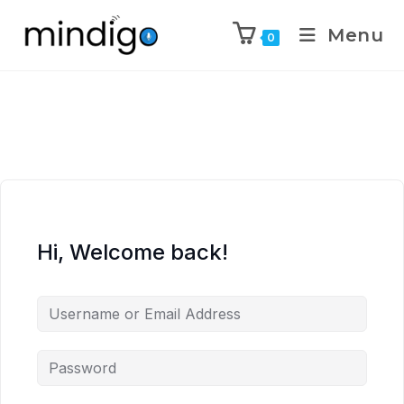
Menu
0
Hi, Welcome back!