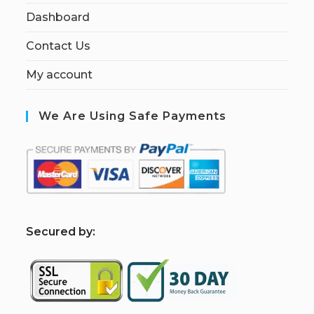
Dashboard
Contact Us
My account
We Are Using Safe Payments
S
ecured by: