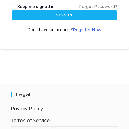
Keep me signed in
Forgot Password?
SIGN IN
Don't have an account?
Register Now
Legal
Privacy Policy
Terms of Service