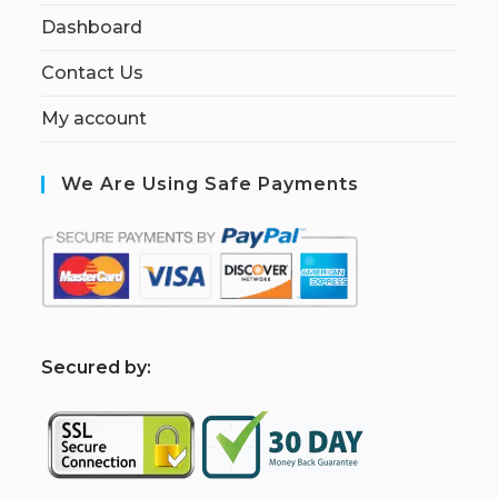
Dashboard
Contact Us
My account
We Are Using Safe Payments
S
ecured by: