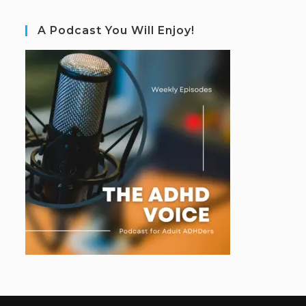
A Podcast You Will Enjoy!