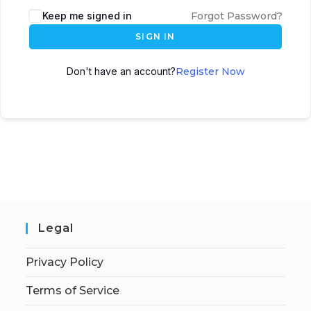
Keep me signed in
Forgot Password?
SIGN IN
Don't have an account?
Register Now
Legal
Privacy Policy
Terms of Service