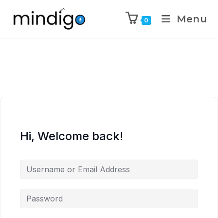
Menu
0
Hi, Welcome back!