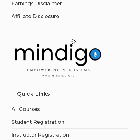
Earnings Disclaimer
Affiliate Disclosure
Quick Links
All Courses
Student Registration
Instructor Registration