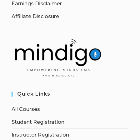
Earnings Disclaimer
Affiliate Disclosure
Quick Links
All Courses
Student Registration
Instructor Registration