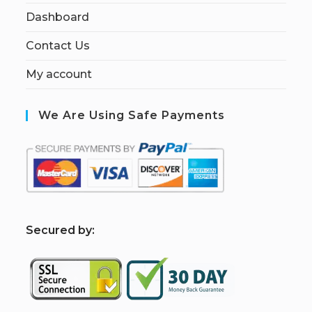
Dashboard
Contact Us
My account
We Are Using Safe Payments
S
ecured by: