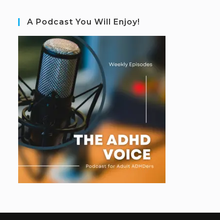
A Podcast You Will Enjoy!