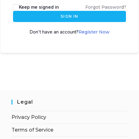
Keep me signed in
Forgot Password?
SIGN IN
Don't have an account?
Register Now
Legal
Privacy Policy
Terms of Service