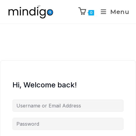
Menu
0
Hi, Welcome back!