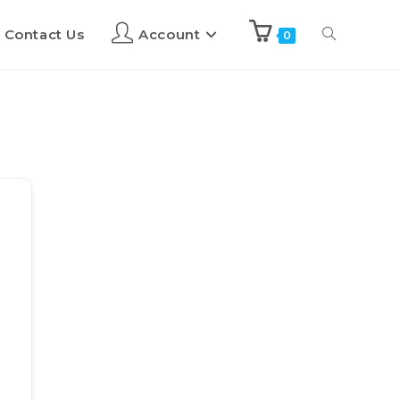
Contact Us
Account
0