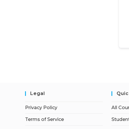
Legal
Quic
Privacy Policy
All Cou
Terms of Service
Student