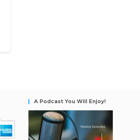
A Podcast You Will Enjoy!