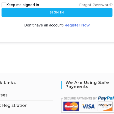
Keep me signed in
Forgot Password?
SIGN IN
Don't have an account?
Register Now
k Links
We Are Using Safe
Payments
rses
 Registration