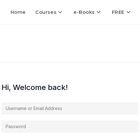
Home
Courses
e-Books
FREE
Hi, Welcome back!