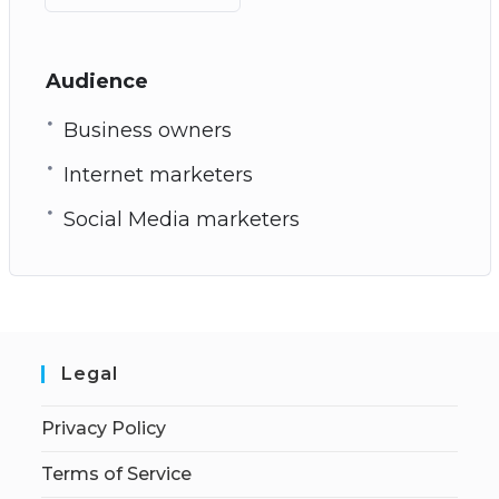
Audience
Business owners
Internet marketers
Social Media marketers
Legal
Privacy Policy
Terms of Service