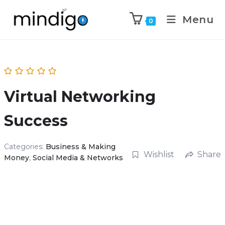
Menu
0
Virtual Networking
Success
Categories:
Business & Making
Wishlist
Share
Money
,
Social Media & Networks