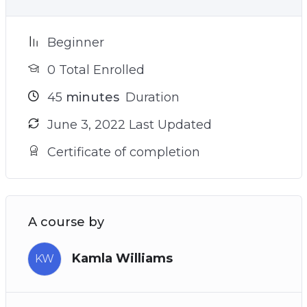
Beginner
0 Total Enrolled
45
minutes
Duration
June 3, 2022 Last Updated
Certificate of completion
A course by
Kamla Williams
KW