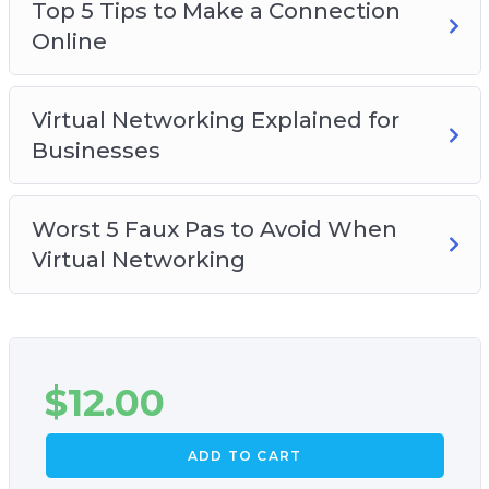
Top 5 Tips to Make a Connection
How you can start on virtual networking, no
Online
matter what industry you are in
Virtual Networking Explained for
Businesses
Worst 5 Faux Pas to Avoid When
Virtual Networking
$
12.00
ADD TO CART