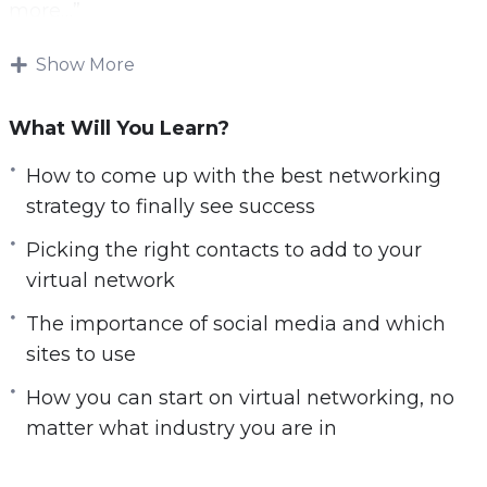
more…”
Download and start playing these videos
Show More
tutorials right from the comfort of your home!
What Will You Learn?
There are many benefits to working at home.
You do not have to worry about fighting traffic,
How to come up with the best networking
can choose to live wherever you want rather
strategy to finally see success
than having to be close to the office, and you
Picking the right contacts to add to your
can often choose how to get the work done.
virtual network
Thanks to all the benefits, many companies are
The importance of social media and which
using remote work options as a way to attract
sites to use
some of the best work in the doors. There is a
How you can start on virtual networking, no
problem though. While you get to be comfy
matter what industry you are in
and work on your schedule, professional
networking from your couch can be a