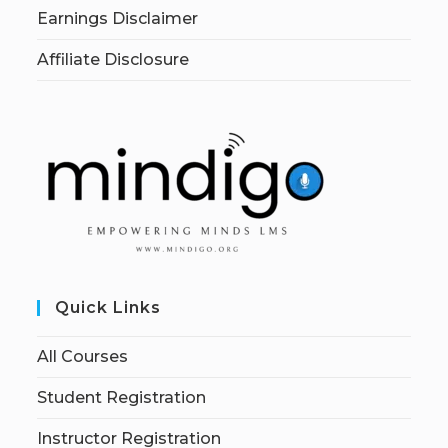
Earnings Disclaimer
Affiliate Disclosure
Quick Links
All Courses
Student Registration
Instructor Registration