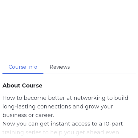
Course Info
Reviews
About Course
How to become better at networking to build
long-lasting connections and grow your
business or career.
Now you can get instant access to a 10-part
training series to help you get ahead even