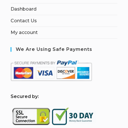
Dashboard
Contact Us
My account
We Are Using Safe Payments
S
ecured by: