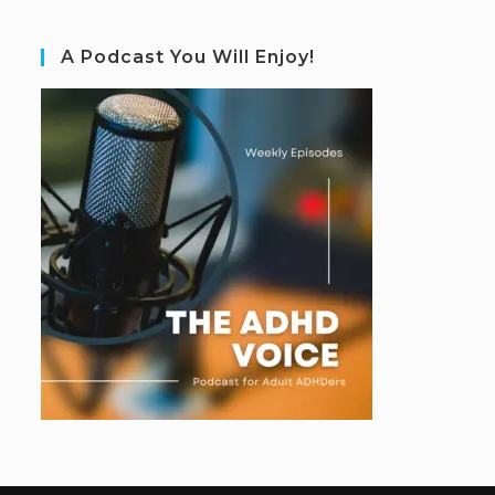
A Podcast You Will Enjoy!