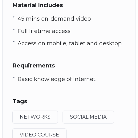
Material Includes
45 mins on-demand video
Full lifetime access
Access on mobile, tablet and desktop
Requirements
Basic knowledge of Internet
Tags
NETWORKS
SOCIAL MEDIA
VIDEO COURSE