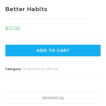
Better Habits
$
12.00
ADD TO CART
Category:
Productivity & Self Help
REVIEWS (0)