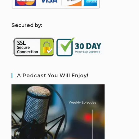
S
ecured by:
A Podcast You Will Enjoy!