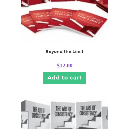
Beyond the Limit
$
12.00
Add to cart