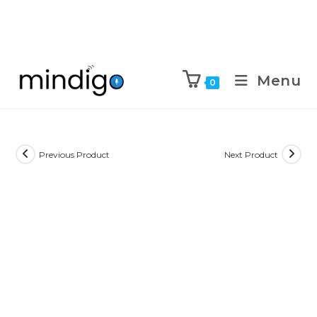
Menu
0
Previous Product
Next Product