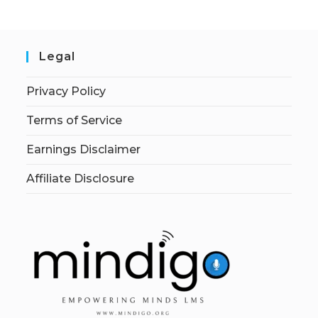
Legal
Privacy Policy
Terms of Service
Earnings Disclaimer
Affiliate Disclosure