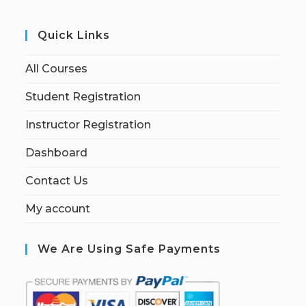
Quick Links
All Courses
Student Registration
Instructor Registration
Dashboard
Contact Us
My account
We Are Using Safe Payments