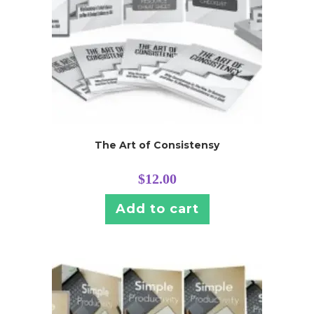
The Art of Consistensy
$
12.00
Add to cart