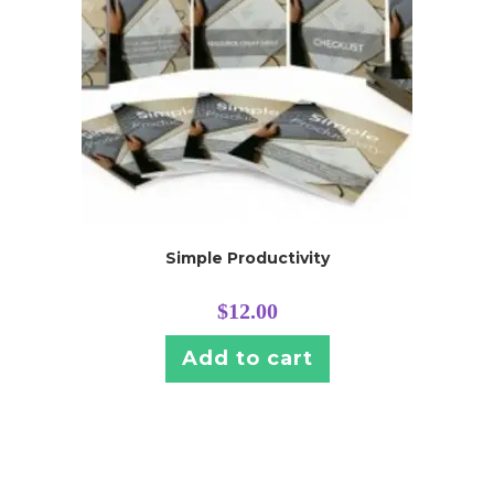
Simple Productivity
$
12.00
Add to cart