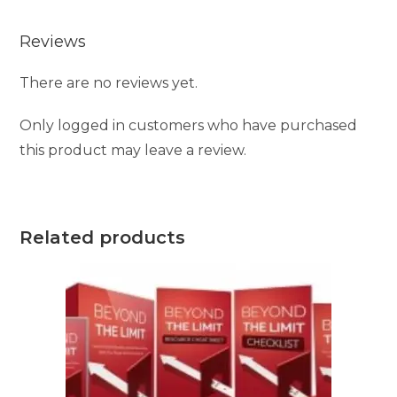
Reviews
There are no reviews yet.
Only logged in customers who have purchased
this product may leave a review.
Related products