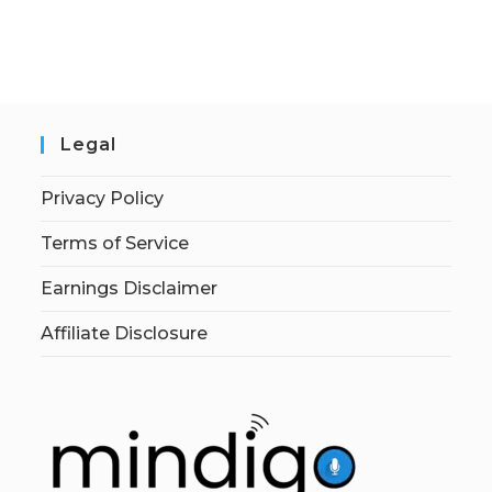
Legal
Privacy Policy
Terms of Service
Earnings Disclaimer
Affiliate Disclosure