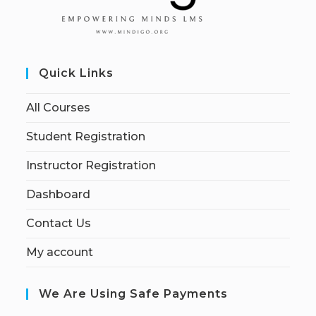
Quick Links
All Courses
Student Registration
Instructor Registration
Dashboard
Contact Us
My account
We Are Using Safe Payments