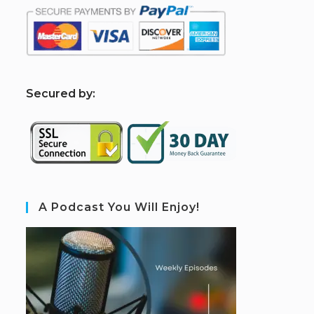
S
ecured by:
A Podcast You Will Enjoy!