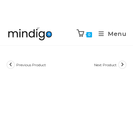
Menu
0
Previous Product
Next Product