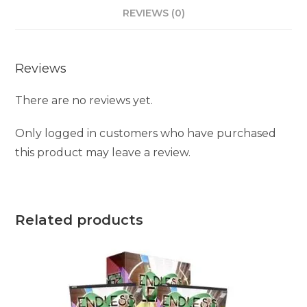
REVIEWS (0)
Reviews
There are no reviews yet.
Only logged in customers who have purchased
this product may leave a review.
Related products