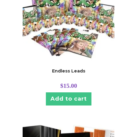
Endless Leads
$
15.00
Add to cart