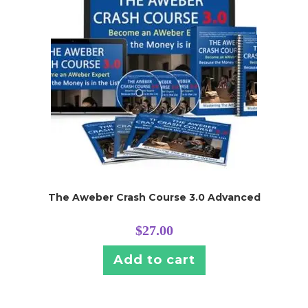
The Aweber Crash Course 3.0 Advanced
$
27.00
Add to cart