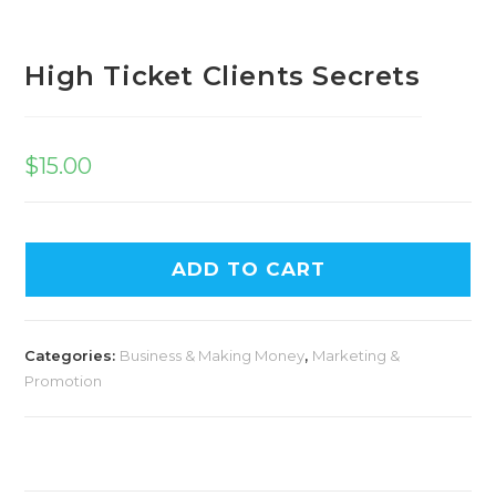
High Ticket Clients Secrets
$
15.00
ADD TO CART
Categories:
Business & Making Money
,
Marketing &
Promotion