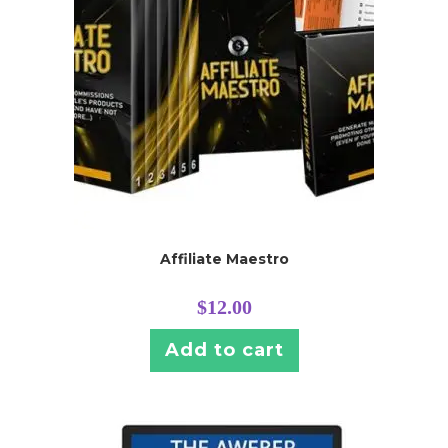
Affiliate Maestro
$
12.00
Add to cart