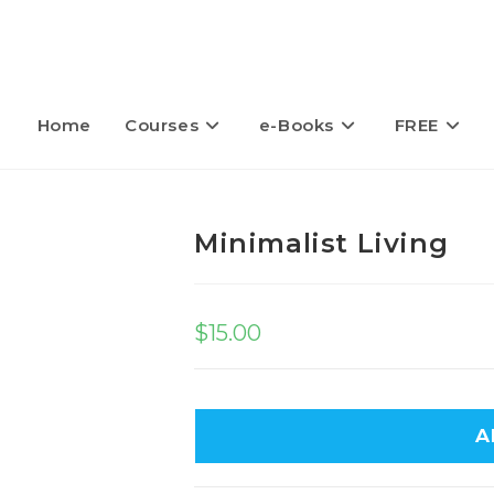
Home
Courses
e-Books
FREE
Minimalist Living
$
15.00
A