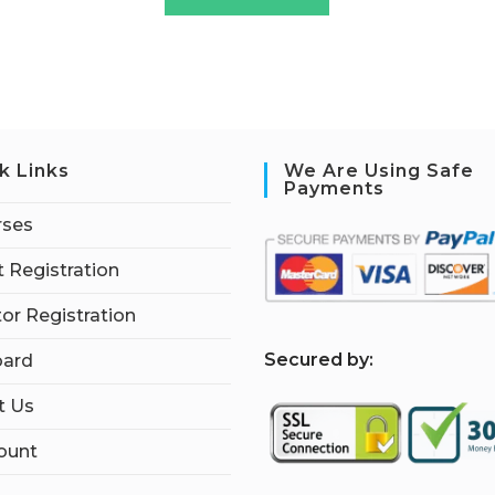
k Links
We Are Using Safe
Payments
rses
 Registration
tor Registration
S
ecured by:
ard
t Us
ount