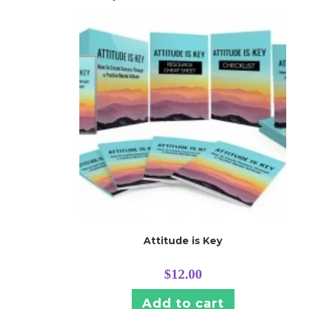
Attitude is Key
$
12.00
Add to cart