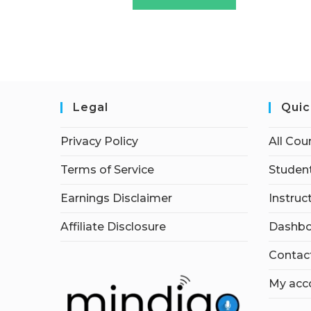
Legal
Quic
Privacy Policy
All Cou
Terms of Service
Student
Earnings Disclaimer
Instruc
Affiliate Disclosure
Dashbo
Contac
My acc