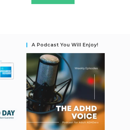
A Podcast You Will Enjoy!