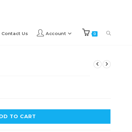
Contact Us
Account
0
DD TO CART