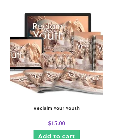
Reclaim Your Youth
$
15.00
Add to cart