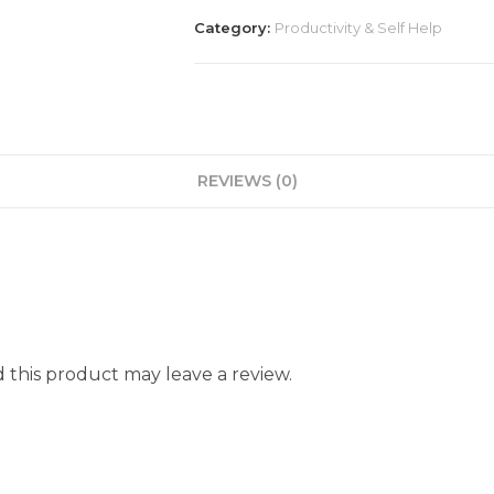
Category:
Productivity & Self Help
REVIEWS (0)
this product may leave a review.