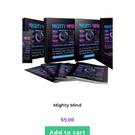
Mighty Mind
$
9.00
Add to cart