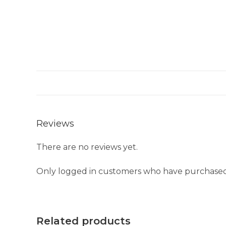
Reviews
There are no reviews yet.
Only logged in customers who have purchased 
Related products