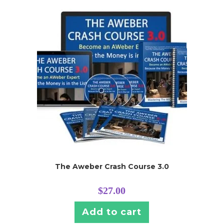
The Aweber Crash Course 3.0
$
27.00
Add to cart