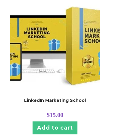
LinkedIn Marketing School
$
15.00
Add to cart