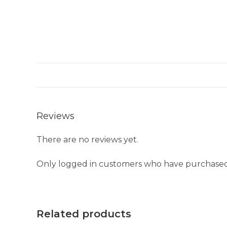
Reviews
There are no reviews yet.
Only logged in customers who have purchased 
Related products