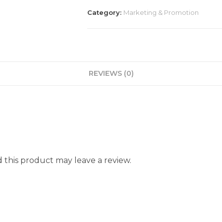
Category:
Marketing & Promotion
REVIEWS (0)
this product may leave a review.