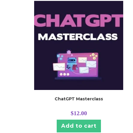
ChatGPT Masterclass
$
12.00
Add to cart