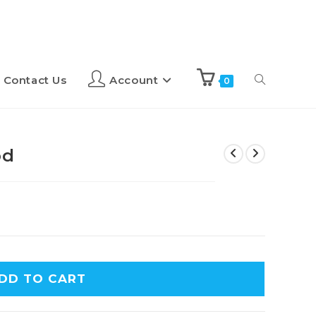
Contact Us
Account
0
od
DD TO CART