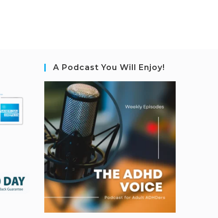
A Podcast You Will Enjoy!