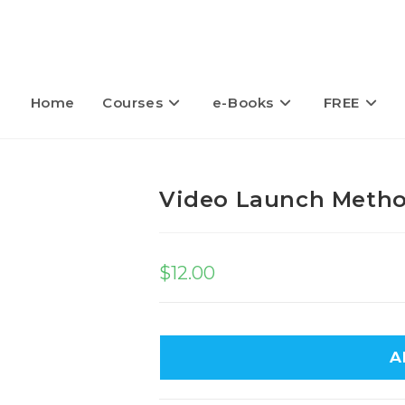
Home
Courses
e-Books
FREE
Video Launch Meth
$
12.00
A