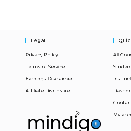
Legal
Quic
Privacy Policy
All Cou
Terms of Service
Student
Earnings Disclaimer
Instruc
Affiliate Disclosure
Dashbo
Contac
My acc