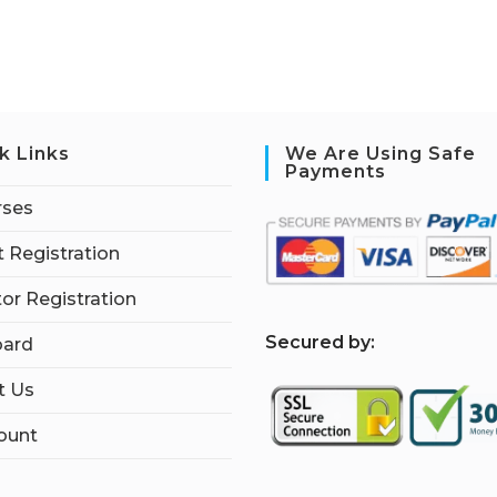
k Links
We Are Using Safe
Payments
rses
 Registration
tor Registration
S
ecured by:
ard
t Us
ount