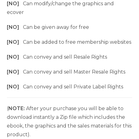
[NO]
Can modify/change the graphics and
ecover
[NO]
Can be given away for free
[NO]
Can be added to free membership websites
[NO]
Can convey and sell Resale Rights
[NO]
Can convey and sell Master Resale Rights
[NO]
Can convey and sell Private Label Rights
(
NOTE:
After your purchase you will be able to
download instantly a Zip file which includes the
ebook, the graphics and the sales materials for this
product).