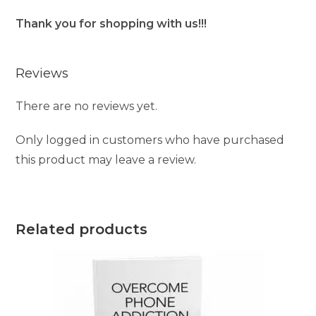
Thank you for shopping with us!!!
Reviews
There are no reviews yet.
Only logged in customers who have purchased
this product may leave a review.
Related products