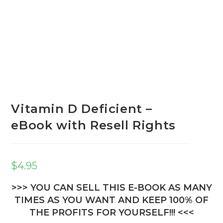
Vitamin D Deficient –
eBook with Resell Rights
$
4.95
>>> YOU CAN SELL THIS E-BOOK AS MANY
TIMES AS YOU WANT AND KEEP 100% OF
THE PROFITS FOR YOURSELF!!! <<<