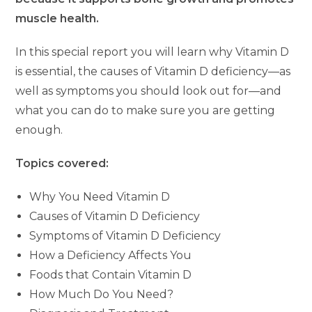
muscle health.
In this special report you will learn why Vitamin D
is essential, the causes of Vitamin D deficiency—as
well as symptoms you should look out for—and
what you can do to make sure you are getting
enough.
Topics covered:
Why You Need Vitamin D
Causes of Vitamin D Deficiency
Symptoms of Vitamin D Deficiency
How a Deficiency Affects You
Foods that Contain Vitamin D
How Much Do You Need?