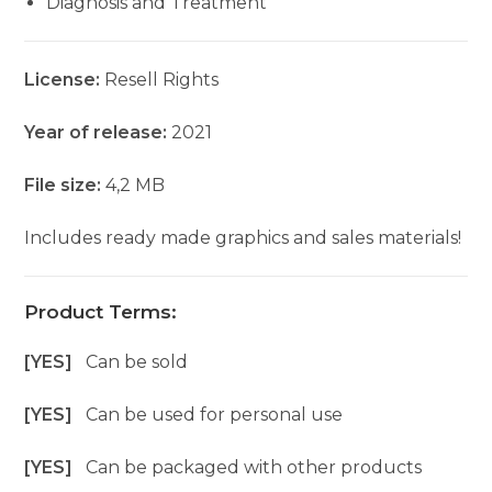
Diagnosis and Treatment
License:
Resell Rights
Year of release:
2021
File size:
4,2 MB
Includes ready made graphics and sales materials!
Product Terms:
[YES]
Can be sold
[YES]
Can be used for personal use
[YES]
Can be packaged with other products