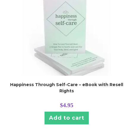
Happiness Through Self-Care – eBook with Resell
Rights
$
4.95
Add to cart