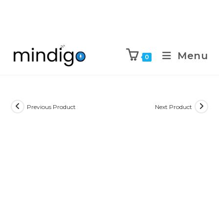
Menu
0
Previous Product
Next Product