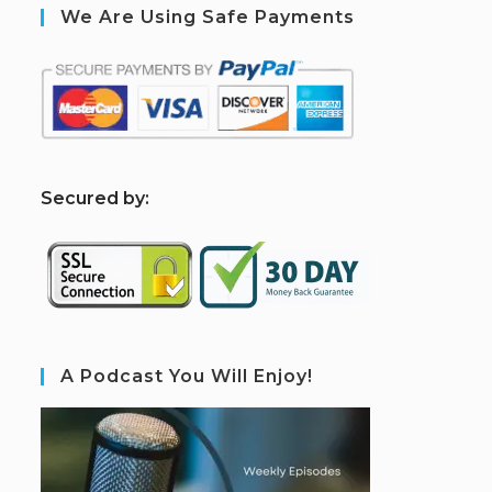
We Are Using Safe Payments
S
ecured by:
A Podcast You Will Enjoy!