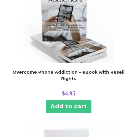
Overcome Phone Addiction – eBook with Resell
Rights
$
4.95
Add to cart