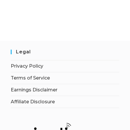
Legal
Privacy Policy
Terms of Service
Earnings Disclaimer
Affiliate Disclosure