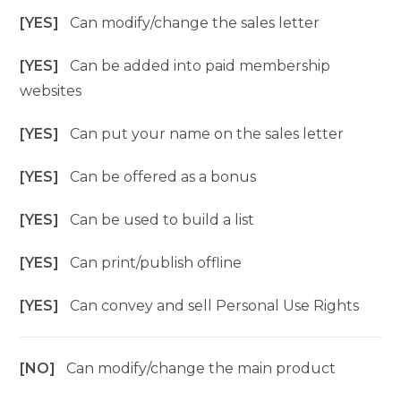
[YES]
Can modify/change the sales letter
[YES]
Can be added into paid membership
websites
[YES]
Can put your name on the sales letter
[YES]
Can be offered as a bonus
[YES]
Can be used to build a list
[YES]
Can print/publish offline
[YES]
Can convey and sell Personal Use Rights
[NO]
Can modify/change the main product