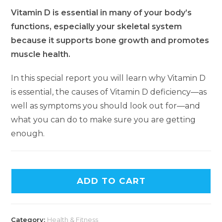
Vitamin D is essential in many of your body’s
functions, especially your skeletal system
because it supports bone growth and promotes
muscle health.
In this special report you will learn why Vitamin D
is essential, the causes of Vitamin D deficiency—as
well as symptoms you should look out for—and
what you can do to make sure you are getting
enough.
ADD TO CART
Category:
Health & Fitness