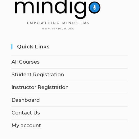
Quick Links
All Courses
Student Registration
Instructor Registration
Dashboard
Contact Us
My account