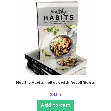
Healthy Habits – eBook with Resell Rights
$
4.95
Add to cart