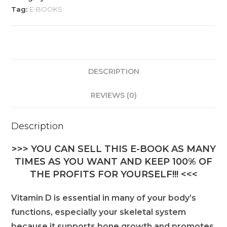
Tag:
E-BOOKS
DESCRIPTION
REVIEWS (0)
Description
>>> YOU CAN SELL THIS E-BOOK AS MANY
TIMES AS YOU WANT AND KEEP 100% OF
THE PROFITS FOR YOURSELF!!! <<<
Vitamin D is essential in many of your body’s
functions, especially your skeletal system
because it supports bone growth and promotes