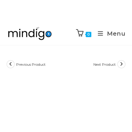
Menu
0
Previous Product
Next Product