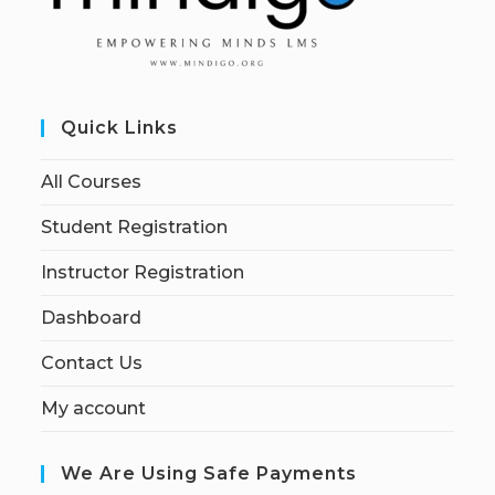
Quick Links
All Courses
Student Registration
Instructor Registration
Dashboard
Contact Us
My account
We Are Using Safe Payments