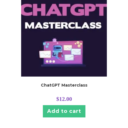
ChatGPT Masterclass
$
12.00
Add to cart