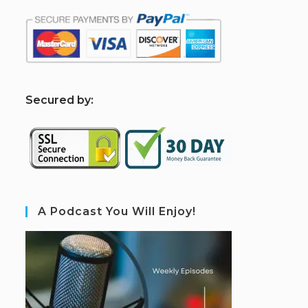
S
ecured by:
A Podcast You Will Enjoy!