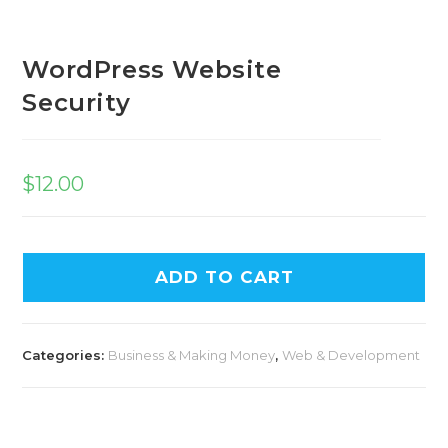
WordPress Website
Security
$
12.00
ADD TO CART
Categories:
Business & Making Money
,
Web & Development