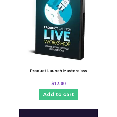
Product Launch Masterclass
$
12.00
Add to cart