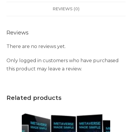
REVIEWS (0)
Reviews
There are no reviews yet.
Only logged in customers who have purchased
this product may leave a review.
Related products