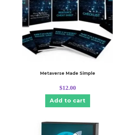
Metaverse Made Simple
$
12.00
Add to cart