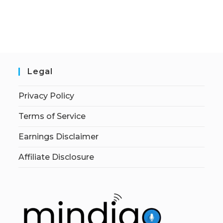
Legal
Privacy Policy
Terms of Service
Earnings Disclaimer
Affiliate Disclosure