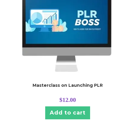
Masterclass on Launching PLR
$
12.00
Add to cart