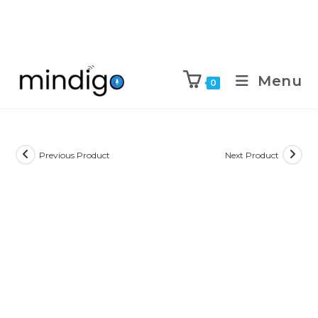
Menu
0
Previous Product
Next Product