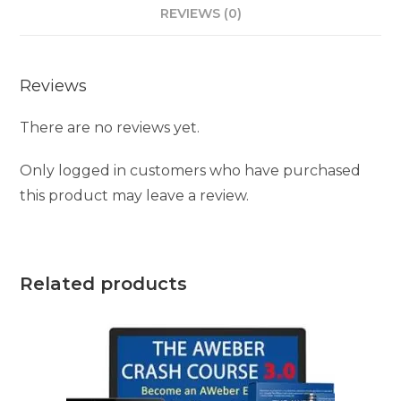
REVIEWS (0)
Reviews
There are no reviews yet.
Only logged in customers who have purchased
this product may leave a review.
Related products