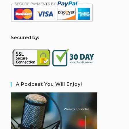
S
ecured by:
A Podcast You Will Enjoy!