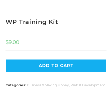
WP Training Kit
$
9.00
ADD TO CART
Categories:
Business & Making Money
,
Web & Development