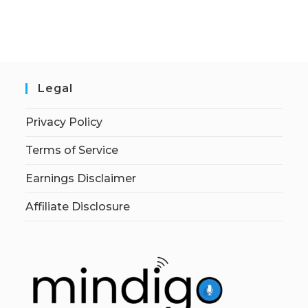
Legal
Privacy Policy
Terms of Service
Earnings Disclaimer
Affiliate Disclosure