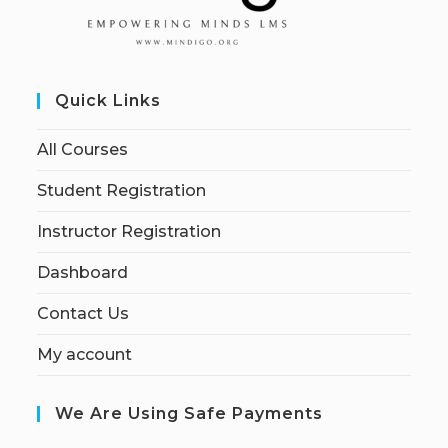
Quick Links
All Courses
Student Registration
Instructor Registration
Dashboard
Contact Us
My account
We Are Using Safe Payments