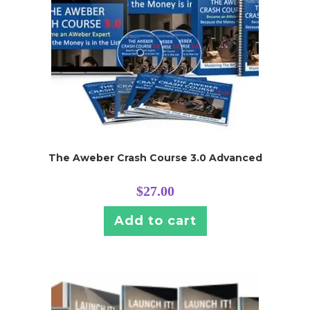
The Aweber Crash Course 3.0 Advanced
$
27.00
Add to cart