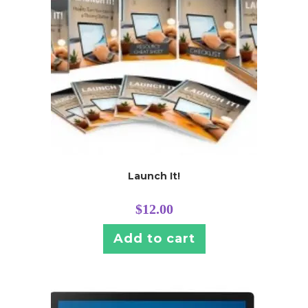
Launch It!
$
12.00
Add to cart