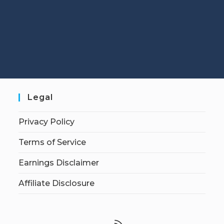
Legal
Privacy Policy
Terms of Service
Earnings Disclaimer
Affiliate Disclosure