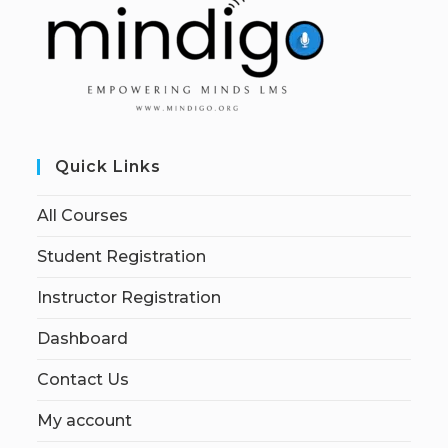
Quick Links
All Courses
Student Registration
Instructor Registration
Dashboard
Contact Us
My account