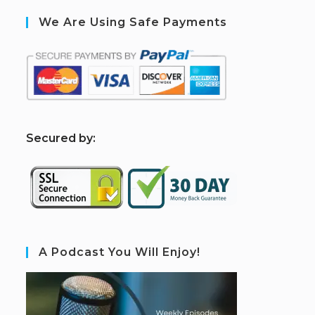
We Are Using Safe Payments
S
ecured by:
A Podcast You Will Enjoy!