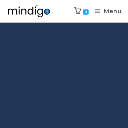
Menu
0