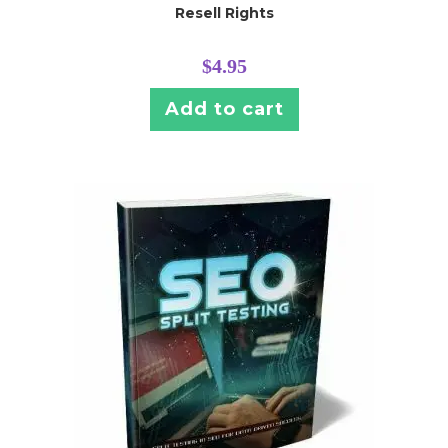
Resell Rights
$
4.95
Add to cart