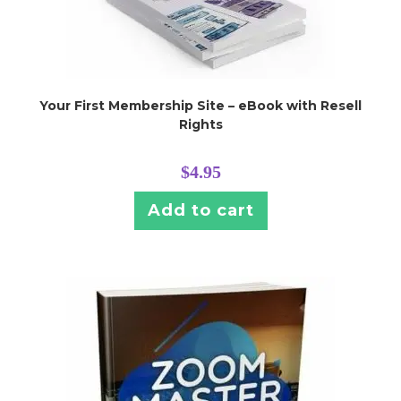
Your First Membership Site – eBook with Resell
Rights
$
4.95
Add to cart