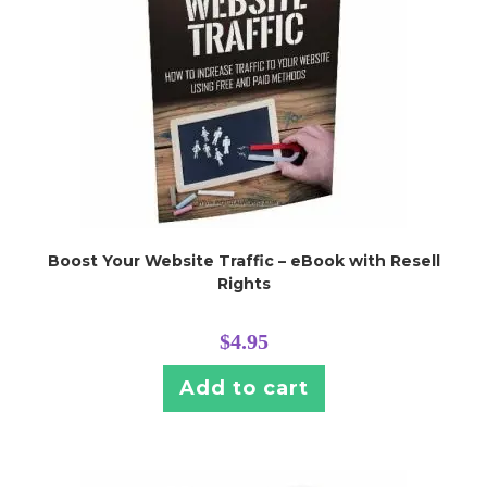
Boost Your Website Traffic – eBook with Resell
Rights
$
4.95
Add to cart