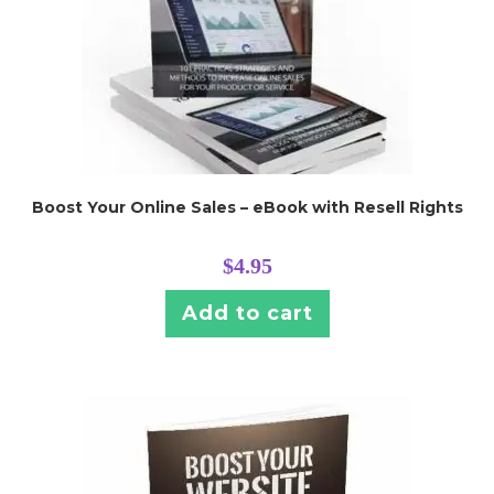
Boost Your Online Sales – eBook with Resell Rights
$
4.95
Add to cart