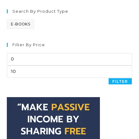
Search By Product Type
E-BOOKS
Filter By Price
FILTER