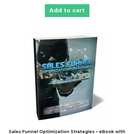
Add to cart
Sales Funnel Optimization Strategies – eBook with