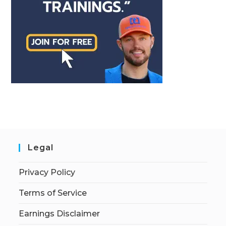
Legal
Privacy Policy
Terms of Service
Earnings Disclaimer