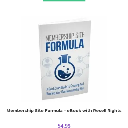
Membership Site Formula – eBook with Resell Rights
$
4.95