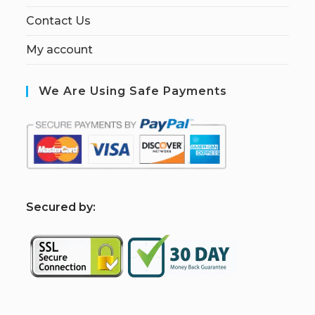
Contact Us
My account
We Are Using Safe Payments
S
ecured by: