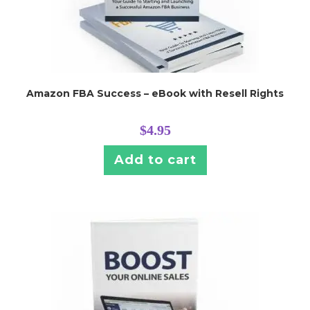
Amazon FBA Success – eBook with Resell Rights
$
4.95
Add to cart