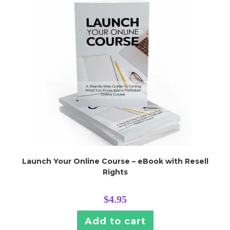
Launch Your Online Course – eBook with Resell
Rights
$
4.95
Add to cart