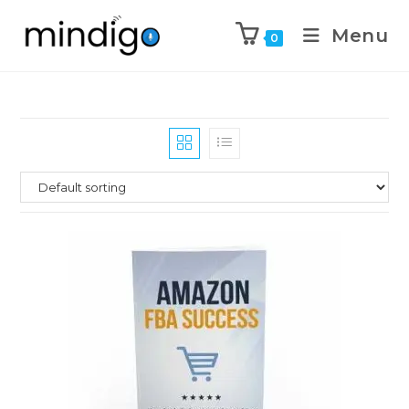
Menu
0