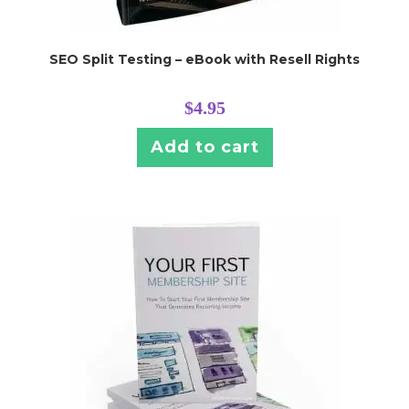
SEO Split Testing – eBook with Resell Rights
$
4.95
Add to cart