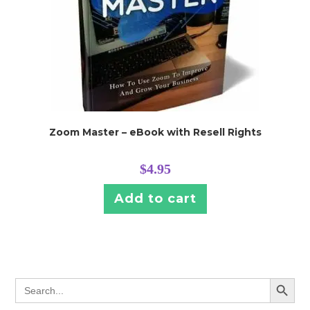
Zoom Master – eBook with Resell Rights
$
4.95
Add to cart
SEARCH BUTT
Search
for: