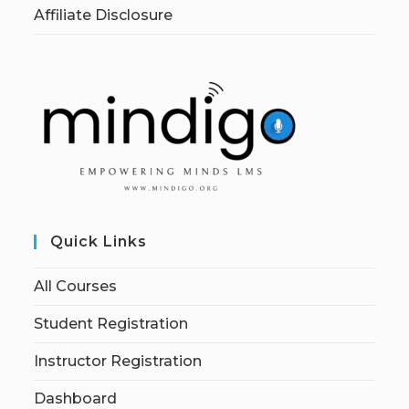
Affiliate Disclosure
Quick Links
All Courses
Student Registration
Instructor Registration
Dashboard