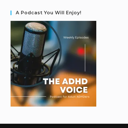
A Podcast You Will Enjoy!