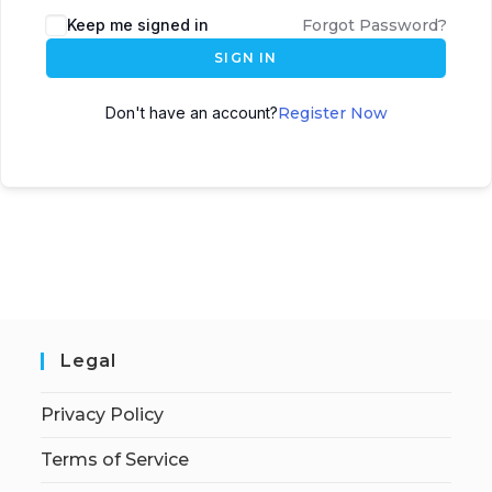
Keep me signed in
Forgot Password?
SIGN IN
Don't have an account?
Register Now
Legal
Privacy Policy
Terms of Service