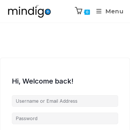
Menu
0
Hi, Welcome back!