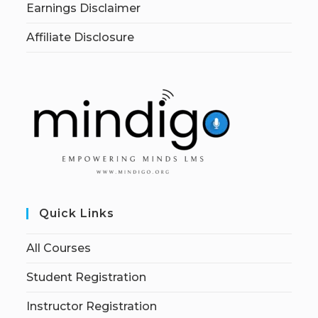
Earnings Disclaimer
Affiliate Disclosure
Quick Links
All Courses
Student Registration
Instructor Registration