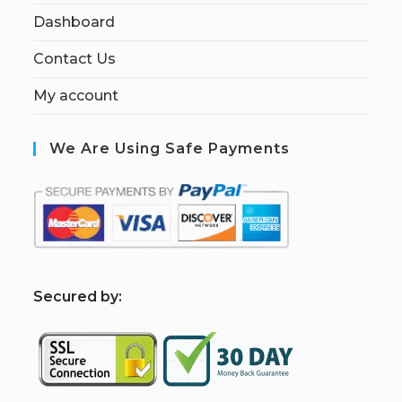
Dashboard
Contact Us
My account
We Are Using Safe Payments
S
ecured by: