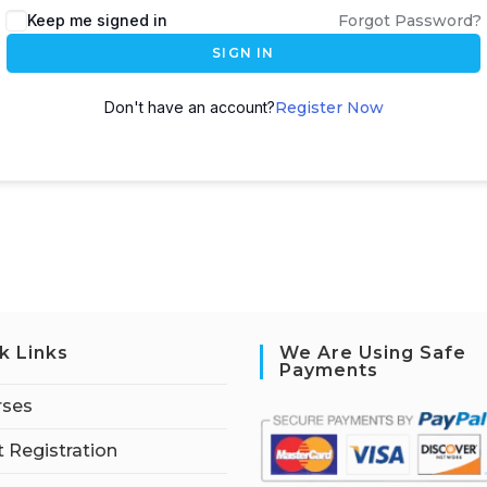
Keep me signed in
Forgot Password?
SIGN IN
Don't have an account?
Register Now
k Links
We Are Using Safe
Payments
rses
 Registration