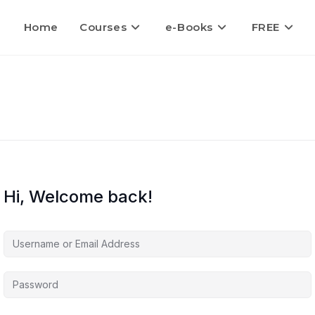
Home
Courses
e-Books
FREE
Hi, Welcome back!