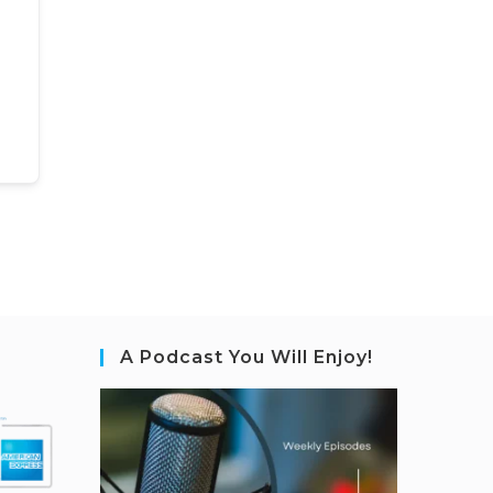
A Podcast You Will Enjoy!