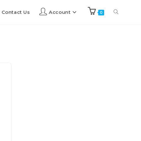
Contact Us
Account
0