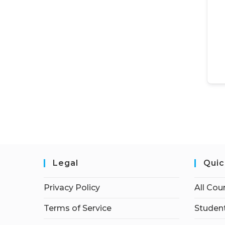
Legal
Quic
Privacy Policy
All Cou
Terms of Service
Student