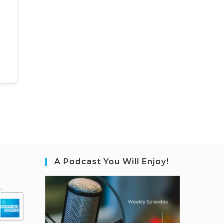
A Podcast You Will Enjoy!