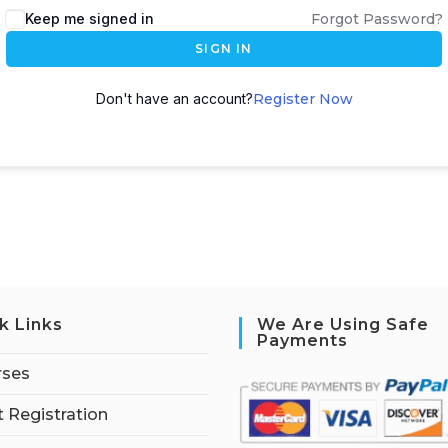
Keep me signed in
Forgot Password?
SIGN IN
Don't have an account?
Register Now
k Links
We Are Using Safe
Payments
rses
 Registration