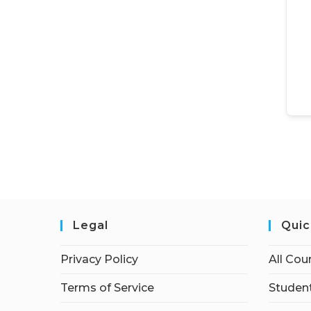
Legal
Quic
Privacy Policy
All Cou
Terms of Service
Student