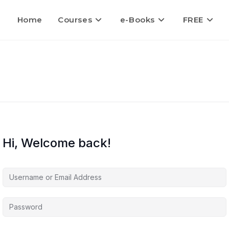
Home
Courses
e-Books
FREE
Hi, Welcome back!