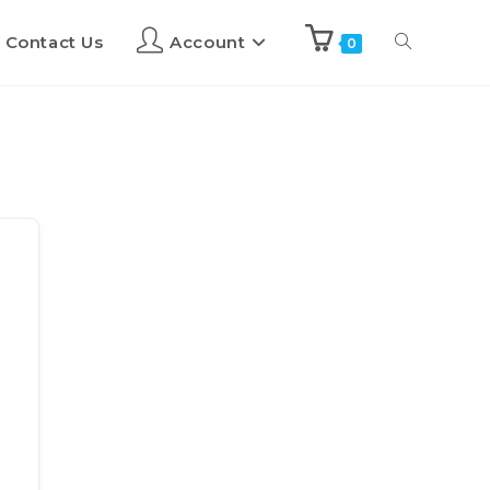
Contact Us
Account
0