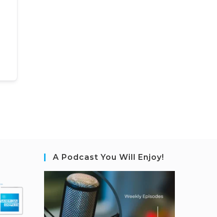
A Podcast You Will Enjoy!