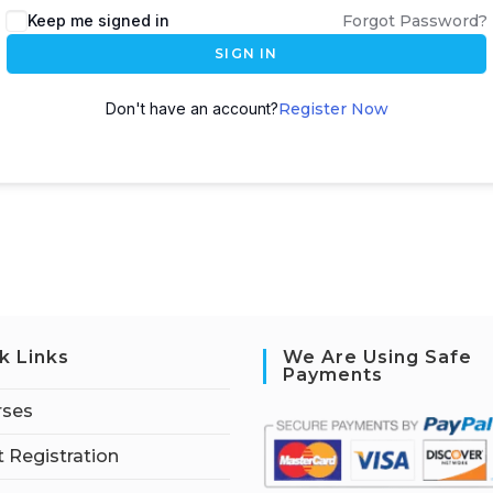
Keep me signed in
Forgot Password?
SIGN IN
Don't have an account?
Register Now
k Links
We Are Using Safe
Payments
rses
 Registration