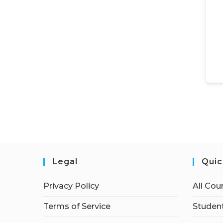
Legal
Quic
Privacy Policy
All Cou
Terms of Service
Student