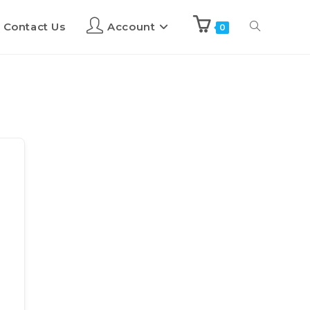
Contact Us
Account
0