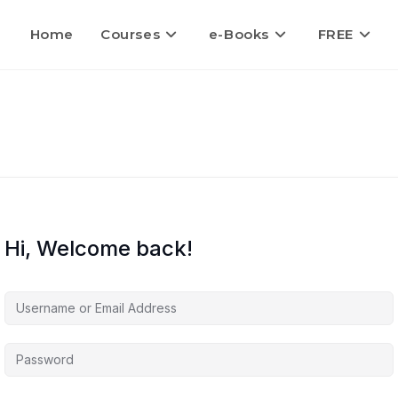
Home
Courses
e-Books
FREE
Hi, Welcome back!