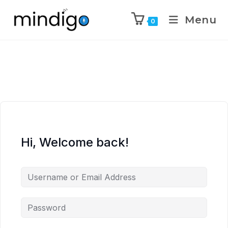
Menu
0
Hi, Welcome back!