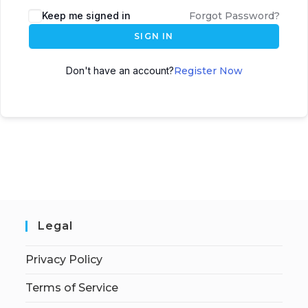
Keep me signed in
Forgot Password?
SIGN IN
Don't have an account?
Register Now
Legal
Privacy Policy
Terms of Service