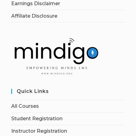
Earnings Disclaimer
Affiliate Disclosure
Quick Links
All Courses
Student Registration
Instructor Registration