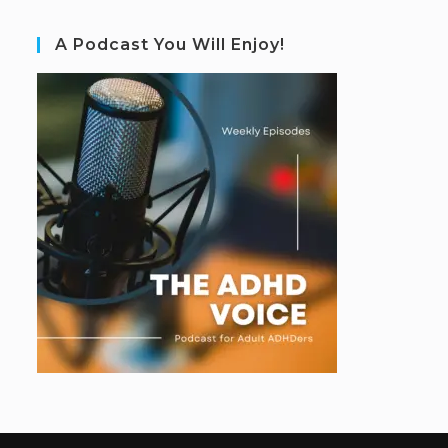
A Podcast You Will Enjoy!