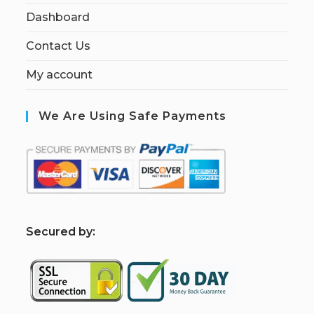
Dashboard
Contact Us
My account
We Are Using Safe Payments
S
ecured by: