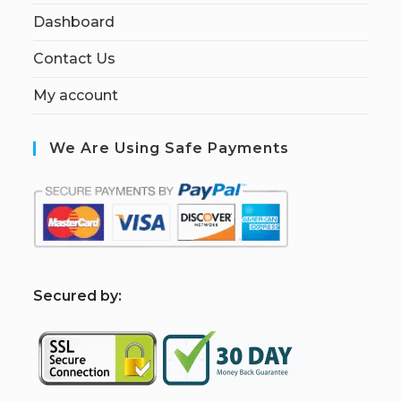
Dashboard
Contact Us
My account
We Are Using Safe Payments
S
ecured by: