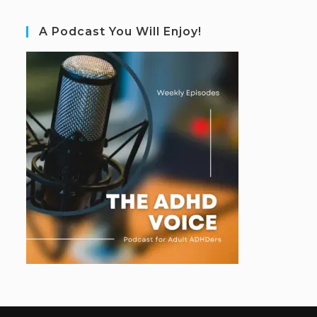
A Podcast You Will Enjoy!