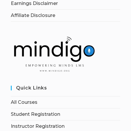
Earnings Disclaimer
Affiliate Disclosure
Quick Links
All Courses
Student Registration
Instructor Registration