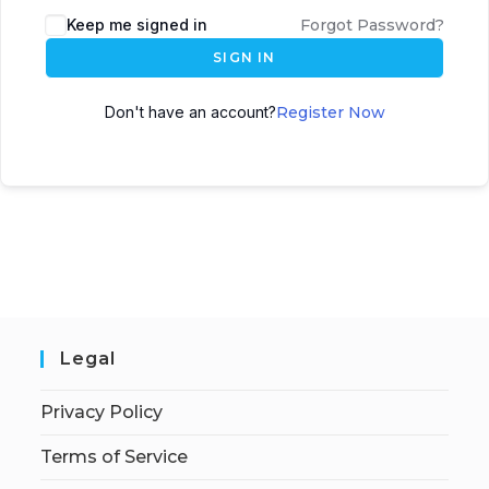
Keep me signed in
Forgot Password?
SIGN IN
Don't have an account?
Register Now
Legal
Privacy Policy
Terms of Service