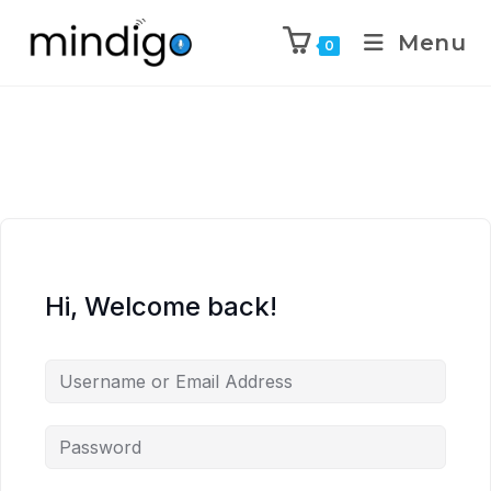
Menu
0
Hi, Welcome back!