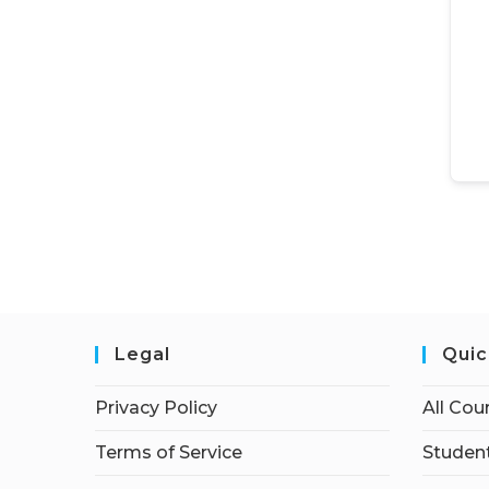
Legal
Quic
Privacy Policy
All Cou
Terms of Service
Student