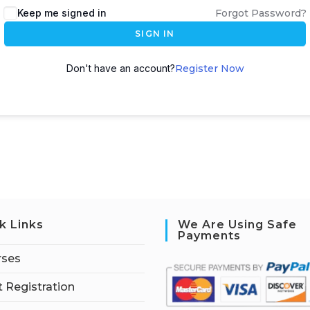
Keep me signed in
Forgot Password?
SIGN IN
Don't have an account?
Register Now
k Links
We Are Using Safe
Payments
rses
 Registration