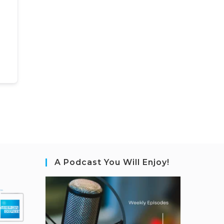
A Podcast You Will Enjoy!