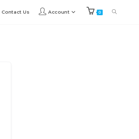
Contact Us
Account
0