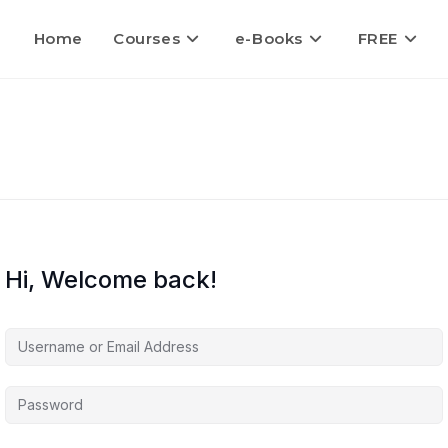
Home
Courses
e-Books
FREE
Hi, Welcome back!