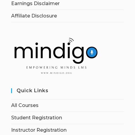
Earnings Disclaimer
Affiliate Disclosure
Quick Links
All Courses
Student Registration
Instructor Registration