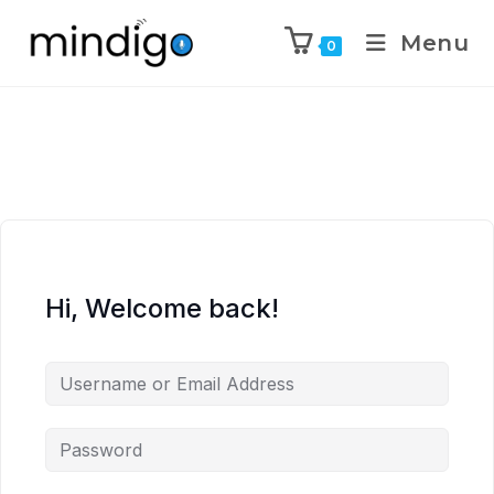
Menu
0
Hi, Welcome back!