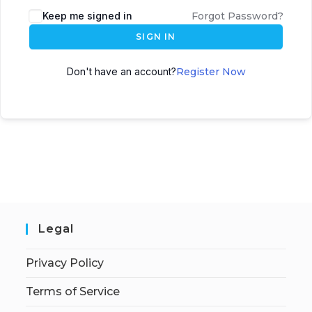
Keep me signed in
Forgot Password?
SIGN IN
Don't have an account?
Register Now
Legal
Privacy Policy
Terms of Service