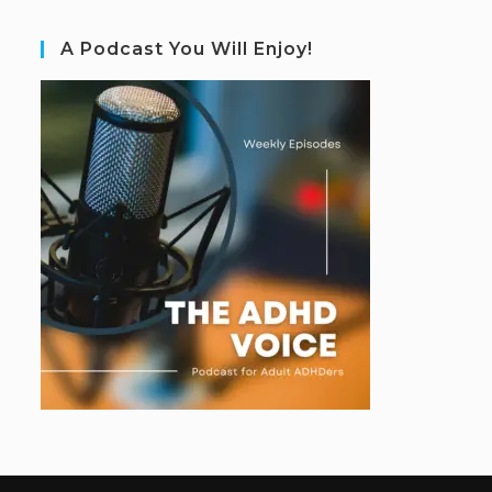
A Podcast You Will Enjoy!