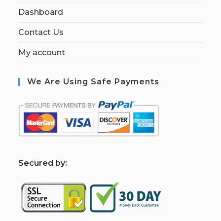
Dashboard
Contact Us
My account
We Are Using Safe Payments
S
ecured by: