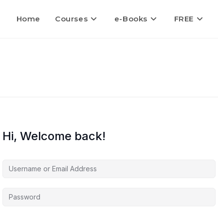
Home
Courses
e-Books
FREE
Hi, Welcome back!