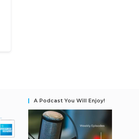
A Podcast You Will Enjoy!