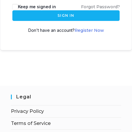
Keep me signed in
Forgot Password?
SIGN IN
Don't have an account?
Register Now
Legal
Privacy Policy
Terms of Service