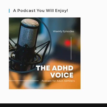
A Podcast You Will Enjoy!