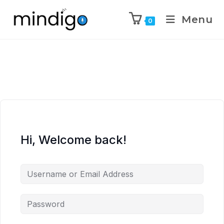
Menu
0
Hi, Welcome back!