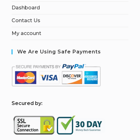
Dashboard
Contact Us
My account
We Are Using Safe Payments
S
ecured by: