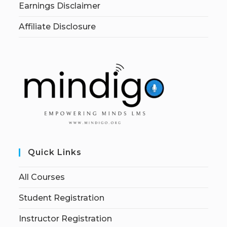
Earnings Disclaimer
Affiliate Disclosure
Quick Links
All Courses
Student Registration
Instructor Registration