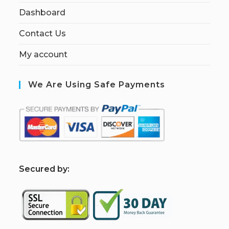
Dashboard
Contact Us
My account
We Are Using Safe Payments
S
ecured by: