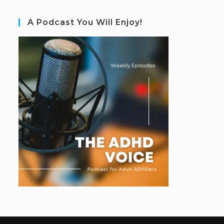
A Podcast You Will Enjoy!