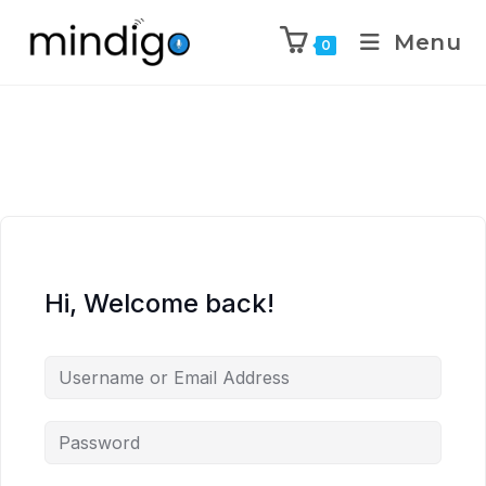
Menu
0
Hi, Welcome back!