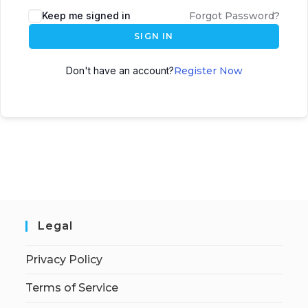
Keep me signed in
Forgot Password?
SIGN IN
Don't have an account?
Register Now
Legal
Privacy Policy
Terms of Service