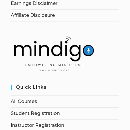
Earnings Disclaimer
Affiliate Disclosure
Quick Links
All Courses
Student Registration
Instructor Registration