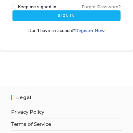
Keep me signed in
Forgot Password?
SIGN IN
Don't have an account?
Register Now
Legal
Privacy Policy
Terms of Service