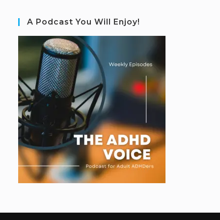
A Podcast You Will Enjoy!