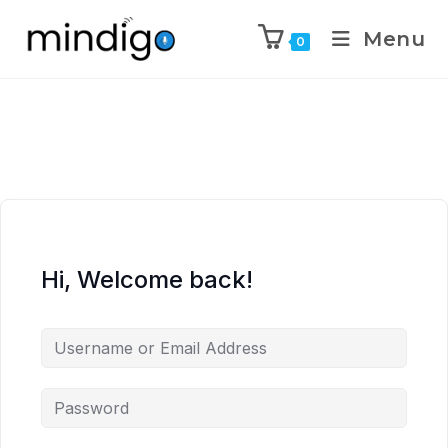
Menu
0
Hi, Welcome back!