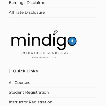
Earnings Disclaimer
Affiliate Disclosure
Quick Links
All Courses
Student Registration
Instructor Registration