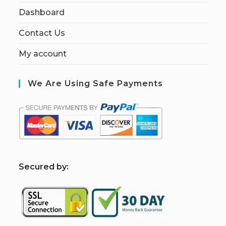
Dashboard
Contact Us
My account
We Are Using Safe Payments
S
ecured by: