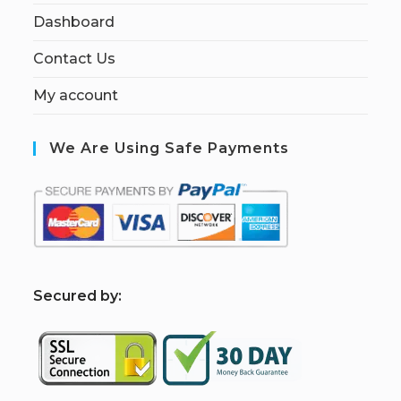
Dashboard
Contact Us
My account
We Are Using Safe Payments
S
ecured by: