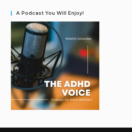
A Podcast You Will Enjoy!