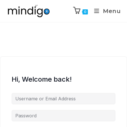
Menu
0
Hi, Welcome back!