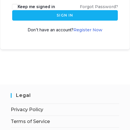
Keep me signed in
Forgot Password?
SIGN IN
Don't have an account?
Register Now
Legal
Privacy Policy
Terms of Service