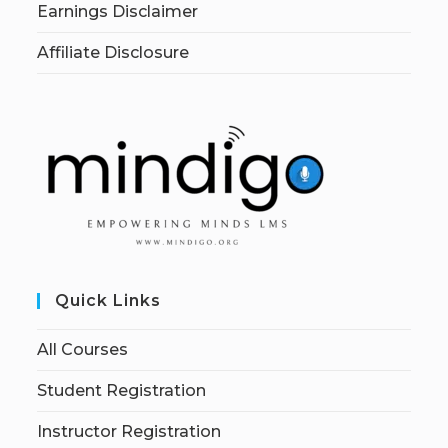
Earnings Disclaimer
Affiliate Disclosure
Quick Links
All Courses
Student Registration
Instructor Registration