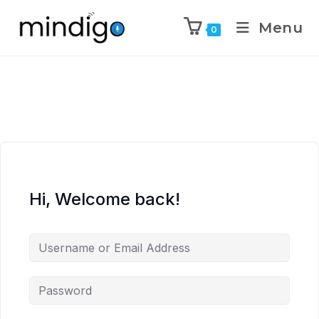
Menu
0
Hi, Welcome back!