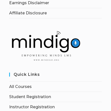
Earnings Disclaimer
Affiliate Disclosure
Quick Links
All Courses
Student Registration
Instructor Registration