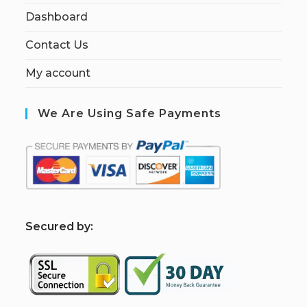
Dashboard
Contact Us
My account
We Are Using Safe Payments
S
ecured by: