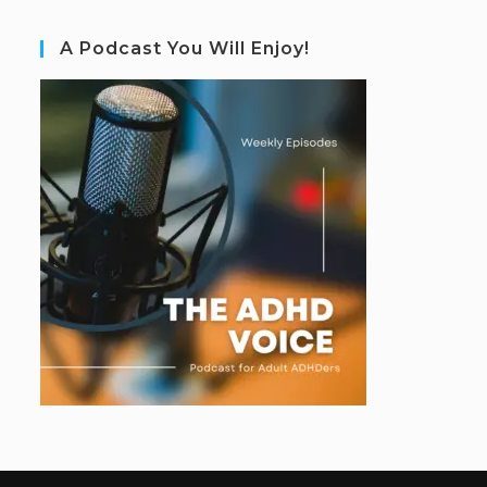
A Podcast You Will Enjoy!