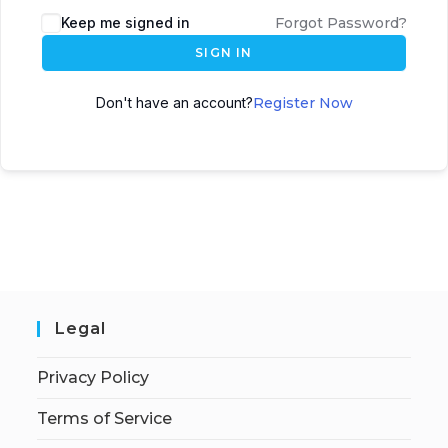
Keep me signed in
Forgot Password?
SIGN IN
Don't have an account?
Register Now
Legal
Privacy Policy
Terms of Service