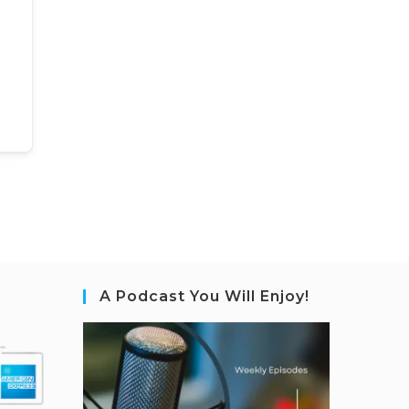
A Podcast You Will Enjoy!