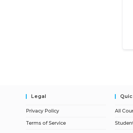
Legal
Quic
Privacy Policy
All Cou
Terms of Service
Student