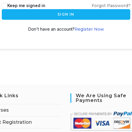
Keep me signed in
Forgot Password?
SIGN IN
Don't have an account?
Register Now
k Links
We Are Using Safe
Payments
rses
 Registration