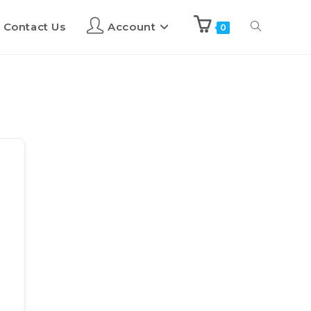
Contact Us
Account
0