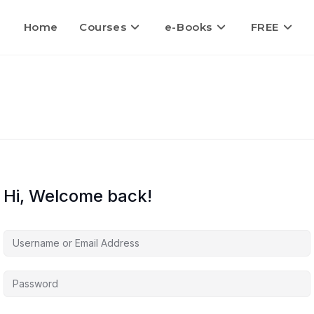
Home
Courses
e-Books
FREE
Hi, Welcome back!