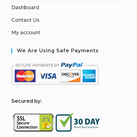
Dashboard
Contact Us
My account
We Are Using Safe Payments
S
ecured by: