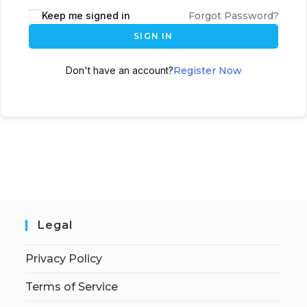
Keep me signed in
Forgot Password?
SIGN IN
Don't have an account?
Register Now
Legal
Privacy Policy
Terms of Service