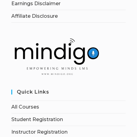
Earnings Disclaimer
Affiliate Disclosure
Quick Links
All Courses
Student Registration
Instructor Registration