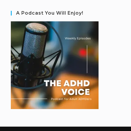
A Podcast You Will Enjoy!