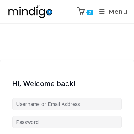
Menu
0
Hi, Welcome back!