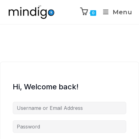
Menu
0
Hi, Welcome back!