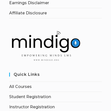
Earnings Disclaimer
Affiliate Disclosure
Quick Links
All Courses
Student Registration
Instructor Registration