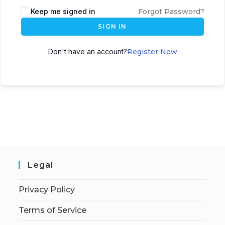
Keep me signed in
Forgot Password?
SIGN IN
Don't have an account?
Register Now
Legal
Privacy Policy
Terms of Service