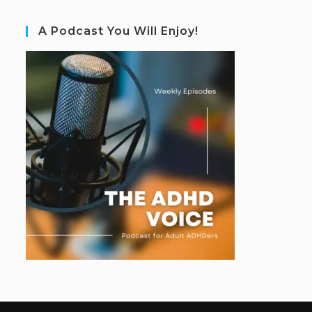
A Podcast You Will Enjoy!