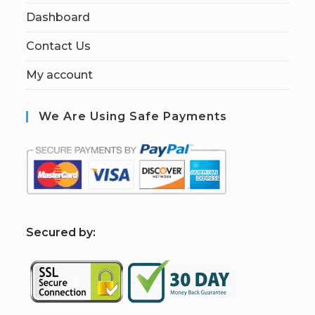
Dashboard
Contact Us
My account
We Are Using Safe Payments
S
ecured by: