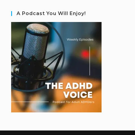
A Podcast You Will Enjoy!