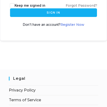
Keep me signed in
Forgot Password?
SIGN IN
Don't have an account?
Register Now
Legal
Privacy Policy
Terms of Service