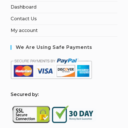
Dashboard
Contact Us
My account
We Are Using Safe Payments
S
ecured by: