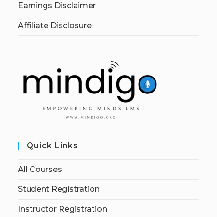
Earnings Disclaimer
Affiliate Disclosure
Quick Links
All Courses
Student Registration
Instructor Registration