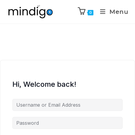
Menu
0
Hi, Welcome back!