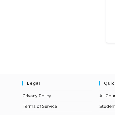
Legal
Quic
Privacy Policy
All Cou
Terms of Service
Student