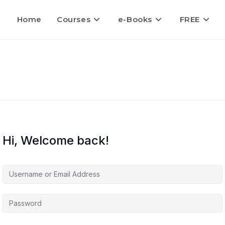
Home
Courses
e-Books
FREE
Hi, Welcome back!