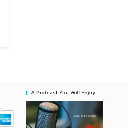
A Podcast You Will Enjoy!