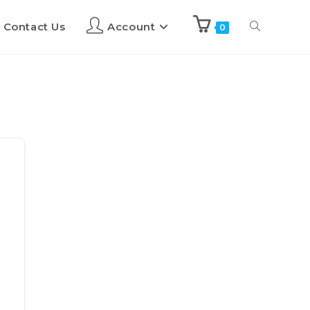
Contact Us
Account
0