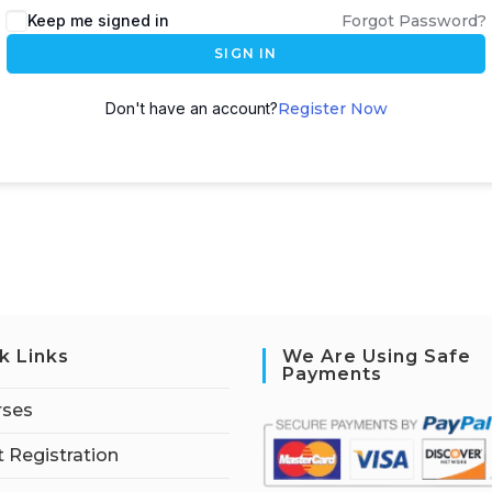
Keep me signed in
Forgot Password?
SIGN IN
Don't have an account?
Register Now
k Links
We Are Using Safe
Payments
rses
 Registration