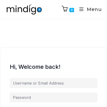
Menu
0
Hi, Welcome back!