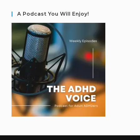
A Podcast You Will Enjoy!