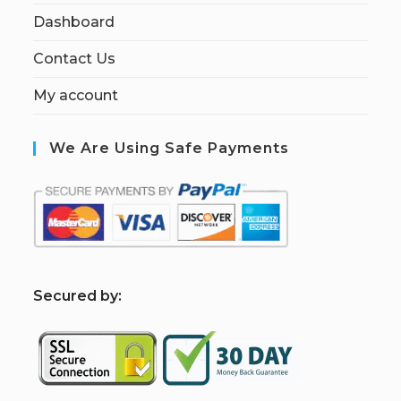
Dashboard
Contact Us
My account
We Are Using Safe Payments
S
ecured by: