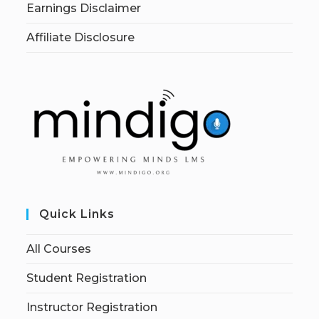
Earnings Disclaimer
Affiliate Disclosure
Quick Links
All Courses
Student Registration
Instructor Registration