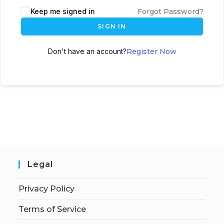
Keep me signed in
Forgot Password?
SIGN IN
Don't have an account?
Register Now
Legal
Privacy Policy
Terms of Service