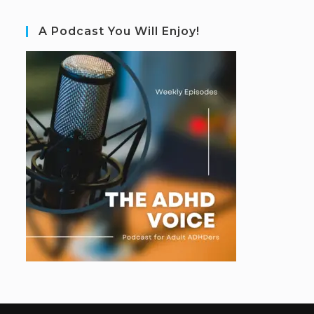
A Podcast You Will Enjoy!