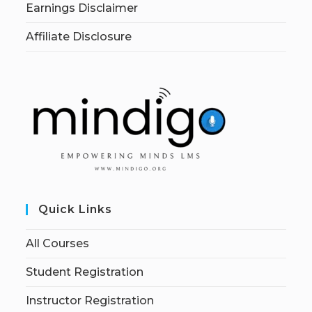
Earnings Disclaimer
Affiliate Disclosure
Quick Links
All Courses
Student Registration
Instructor Registration