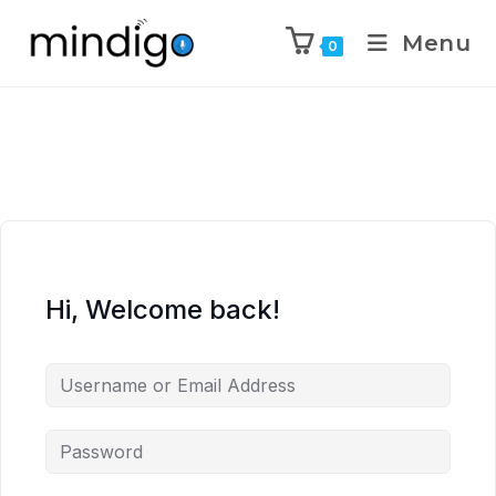
Menu
0
Hi, Welcome back!