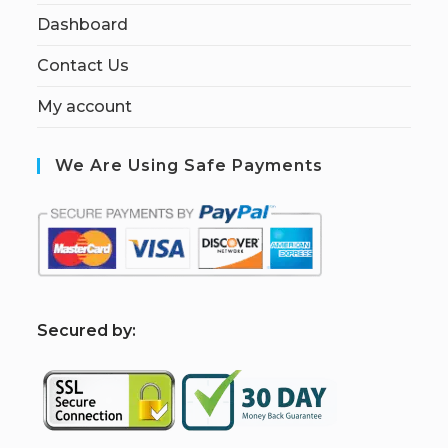
Dashboard
Contact Us
My account
We Are Using Safe Payments
S
ecured by: