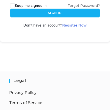
Keep me signed in
Forgot Password?
SIGN IN
Don't have an account?
Register Now
Legal
Privacy Policy
Terms of Service