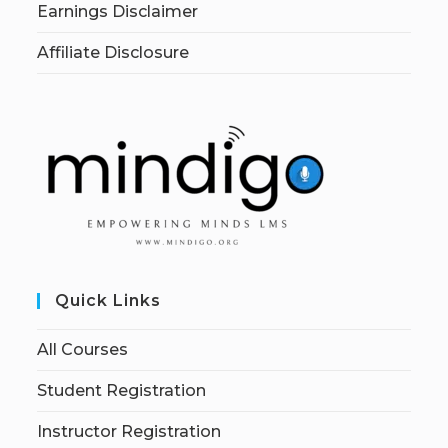
Earnings Disclaimer
Affiliate Disclosure
Quick Links
All Courses
Student Registration
Instructor Registration