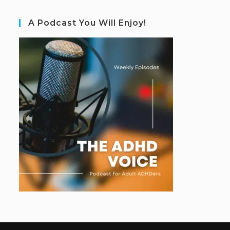
A Podcast You Will Enjoy!