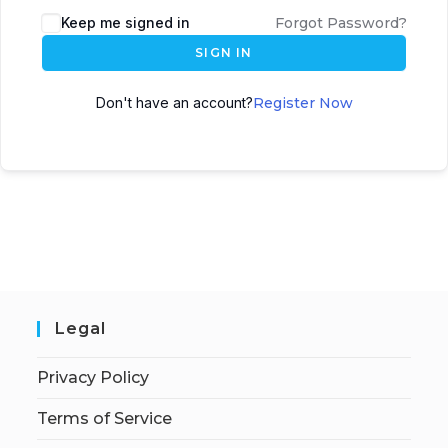
Keep me signed in
Forgot Password?
SIGN IN
Don't have an account?
Register Now
Legal
Privacy Policy
Terms of Service