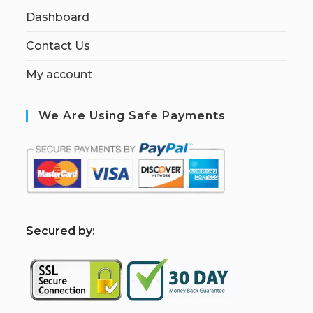
Dashboard
Contact Us
My account
We Are Using Safe Payments
S
ecured by: