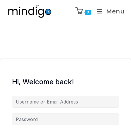
Menu
0
Hi, Welcome back!