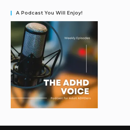
A Podcast You Will Enjoy!