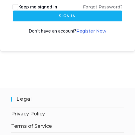
Keep me signed in
Forgot Password?
SIGN IN
Don't have an account?
Register Now
Legal
Privacy Policy
Terms of Service