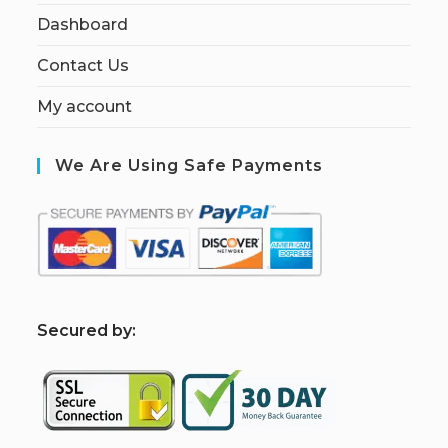
Dashboard
Contact Us
My account
We Are Using Safe Payments
S
ecured by: