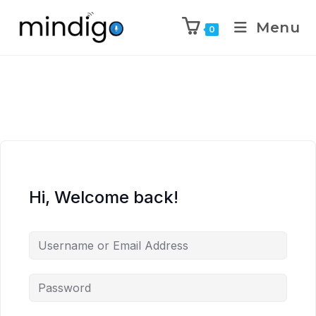
Menu
0
Hi, Welcome back!