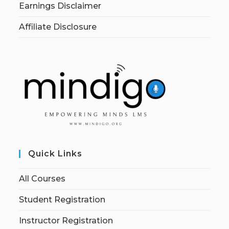
Earnings Disclaimer
Affiliate Disclosure
Quick Links
All Courses
Student Registration
Instructor Registration