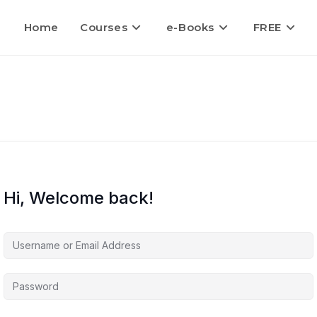
Home
Courses
e-Books
FREE
Hi, Welcome back!