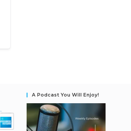
A Podcast You Will Enjoy!