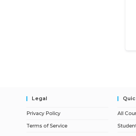
Legal
Quic
Privacy Policy
All Cou
Terms of Service
Student