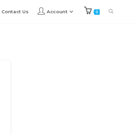
Contact Us
Account
0