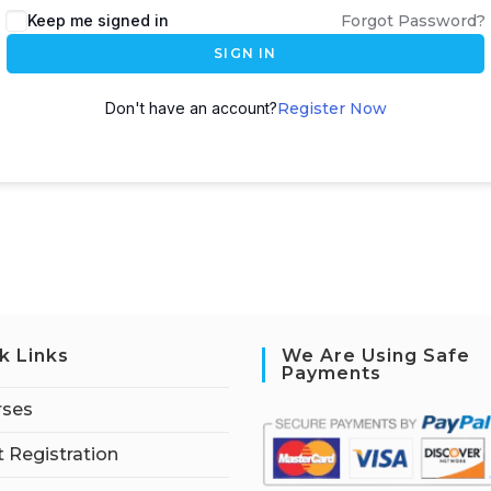
Keep me signed in
Forgot Password?
SIGN IN
Don't have an account?
Register Now
k Links
We Are Using Safe
Payments
rses
 Registration